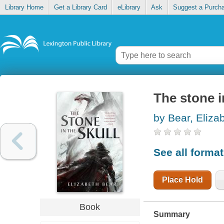
Library Home
Get a Library Card
eLibrary
Ask
Suggest a Purch
The stone i
by Bear, Eliza
See all forma
Place Hold
Book
Summary