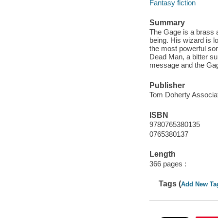
Fantasy fiction
Summary
The Gage is a brass 
being. His wizard is
the most powerful sor
Dead Man, a bitter su
message and the Gage
Publisher
Tom Doherty Associat
ISBN
9780765380135
0765380137
Length
366 pages :
Tags (
Add New Ta