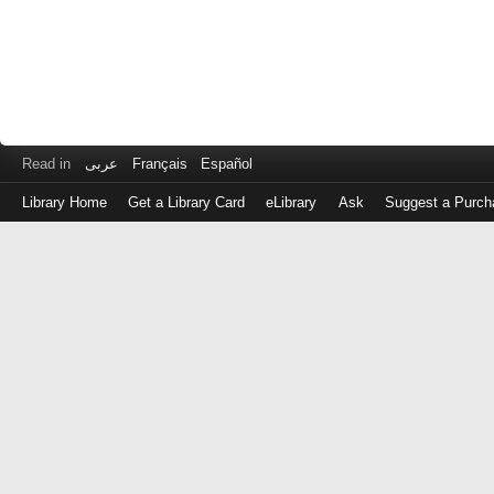
Read in
عربى
Français
Español
Library Home
Get a Library Card
eLibrary
Ask
Suggest a Purch
Log
in
with
either
your
Library
Card
Number
or
EZ
Login
Library