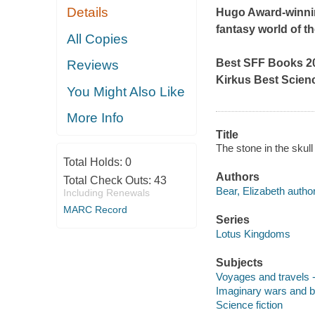
Details
Hugo Award-winning
fantasy world of th
All Copies
Best SFF Books 20
Reviews
Kirkus
Best Scien
You Might Also Like
More Info
Title
The stone in the skull
Total Holds:
0
Authors
Total Check Outs:
43
Bear, Elizabeth author
Including Renewals
MARC Record
Series
Lotus Kingdoms
Subjects
Voyages and travels -
Imaginary wars and bat
Science fiction