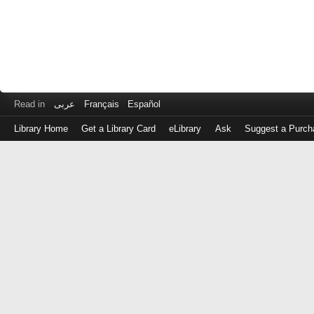
Read in
عربى
Français
Español
Library Home
Get a Library Card
eLibrary
Ask
Suggest a Purch
Log
in
with
either
your
Library
Card
Number
or
EZ
Login
Library