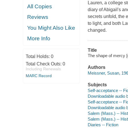
Lauren, a college st
All Copies
diary of Abigail's 
secrets unfold, the
Reviews
to light, and both L
You Might Also Like
changed.
More Info
Title
The shape of mercy [
Total Holds:
0
Total Check Outs:
0
Authors
Including Renewals
Meissner, Susan, 196
MARC Record
Subjects
Self-acceptance -- Fi
Downloadable audio 
Self-acceptance -- Fi
Downloadable audio 
Salem (Mass.) -- Histo
Salem (Mass.) -- Histo
Diaries -- Fiction