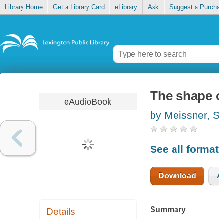
Library Home
Get a Library Card
eLibrary
Ask
Suggest a Purch
The shape 
eAudioBook
by Meissner, 
See all forma
Download
Summary
Details