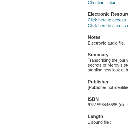
Christian fiction
Electronic Resour
Click here to access
Click here to access 
Notes
Electronic audio file.
Summary
Transcribing the journ
secrets of Mercy's st
startling new look at h
Publisher
[Publisher not identifi
ISBN
9781596446595 (elect
Length
1 sound file :