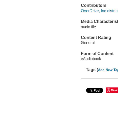
Contributors
OverDrive, Inc distrib
Media Characterist
audio file
Content Rating
General
Form of Content
eAudiobook
Tags (
Add New Ta
Save