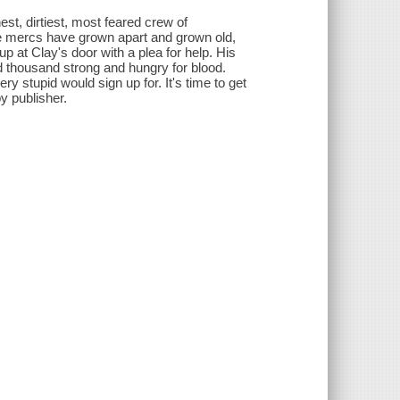
st, dirtiest, most feared crew of
the mercs have grown apart and grown old,
p at Clay's door with a plea for help. His
 thousand strong and hungry for blood.
y stupid would sign up for. It's time to get
y publisher.