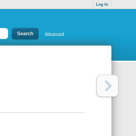
Log In
Advanced