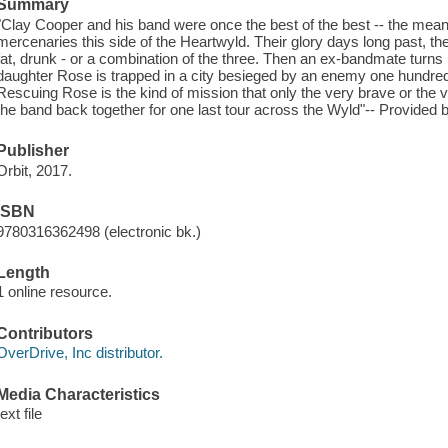
Summary
"Clay Cooper and his band were once the best of the best -- the meane
mercenaries this side of the Heartwyld. Their glory days long past, 
fat, drunk - or a combination of the three. Then an ex-bandmate turns u
daughter Rose is trapped in a city besieged by an enemy one hundred
Rescuing Rose is the kind of mission that only the very brave or the ver
the band back together for one last tour across the Wyld"-- Provided b
Publisher
Orbit, 2017.
ISBN
9780316362498 (electronic bk.)
Length
1 online resource.
Contributors
OverDrive, Inc distributor.
Media Characteristics
text file