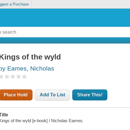
ggest a Purchase
Kings of the wyld
by Eames, Nicholas
Place Hold
Add To List
Share This!
Title
Kings of the wyld [e-book] / Nicholas Eames.