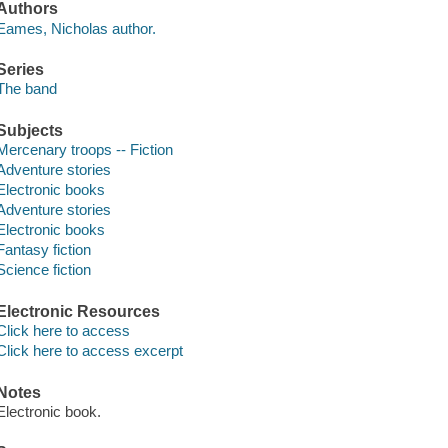
Authors
Eames, Nicholas author.
Series
The band
Subjects
Mercenary troops -- Fiction
Adventure stories
Electronic books
Adventure stories
Electronic books
Fantasy fiction
Science fiction
Electronic Resources
Click here to access
Click here to access excerpt
Notes
Electronic book.