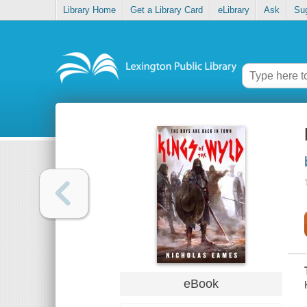
Library Home
Get a Library Card
eLibrary
Ask
Su
eBook