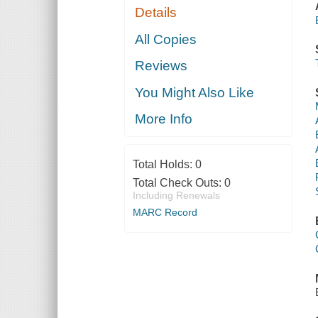
Details
All Copies
Reviews
You Might Also Like
More Info
Total Holds:
0
Total Check Outs:
0
Including Renewals
MARC Record