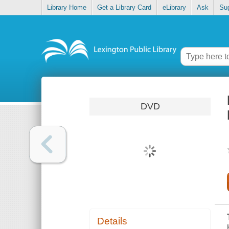
Library Home
Get a Library Card
eLibrary
Ask
Su
DVD
Details