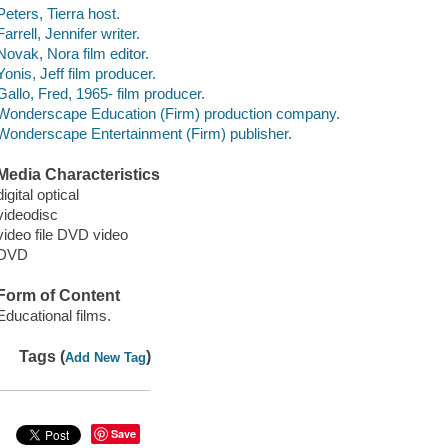
Peters, Tierra host.
Farrell, Jennifer writer.
Novak, Nora film editor.
Yonis, Jeff film producer.
Gallo, Fred, 1965- film producer.
Wonderscape Education (Firm) production company.
Wonderscape Entertainment (Firm) publisher.
Media Characteristics
digital optical
videodisc
video file DVD video
DVD
Form of Content
Educational films.
Tags (
)
Add New Tag
Save