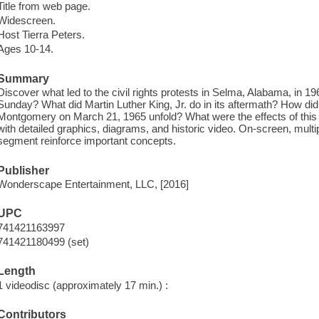
Title from web page.
Widescreen.
Host Tierra Peters.
Ages 10-14.
Summary
Discover what led to the civil rights protests in Selma, Alabama, in 
Sunday? What did Martin Luther King, Jr. do in its aftermath? How did
Montgomery on March 21, 1965 unfold? What were the effects of thi
with detailed graphics, diagrams, and historic video. On-screen, multi
segment reinforce important concepts.
Publisher
Wonderscape Entertainment, LLC, [2016]
UPC
741421163997
741421180499 (set)
Length
1 videodisc (approximately 17 min.) :
Contributors