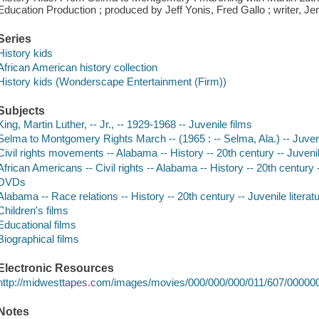
Education Production ; produced by Jeff Yonis, Fred Gallo ; writer, Jenn
Series
History kids
African American history collection
History kids (Wonderscape Entertainment (Firm))
Subjects
King, Martin Luther, -- Jr., -- 1929-1968 -- Juvenile films
Selma to Montgomery Rights March -- (1965 : -- Selma, Ala.) -- Juveni
Civil rights movements -- Alabama -- History -- 20th century -- Juvenil
African Americans -- Civil rights -- Alabama -- History -- 20th century -
DVDs
Alabama -- Race relations -- History -- 20th century -- Juvenile literat
Children's films
Educational films
Biographical films
Electronic Resources
http://midwesttapes.com/images/movies/000/000/000/011/607/00000
Notes