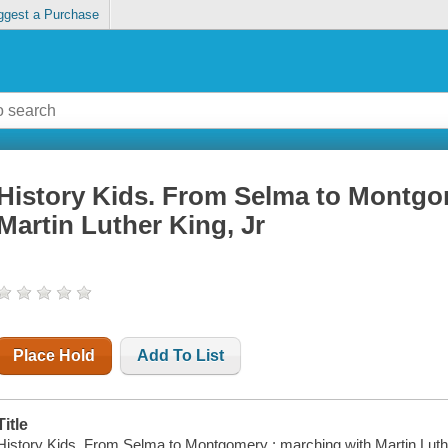
ggest a Purchase
History Kids. From Selma to Montgo
Martin Luther King, Jr
Place Hold
Add To List
Title
History Kids. From Selma to Montgomery : marching with Martin Luth