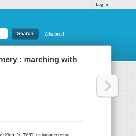
Log In
Advanced
mery : marching with
er King, Jr. [DVD] / a Wonderscape