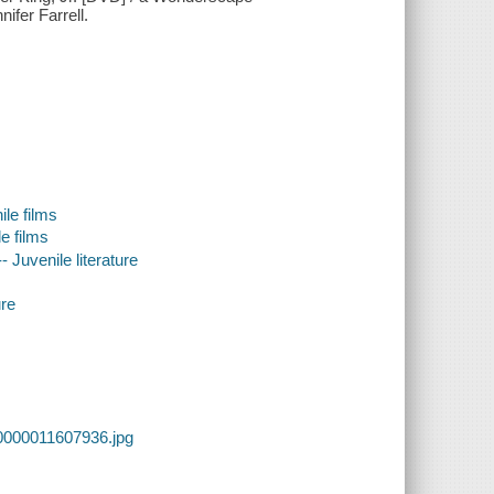
ifer Farrell.
le films
e films
- Juvenile literature
ure
0000011607936.jpg