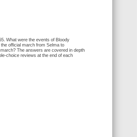
1965. What were the events of Bloody
 the official march from Selma to
s march? The answers are covered in depth
ple-choice reviews at the end of each