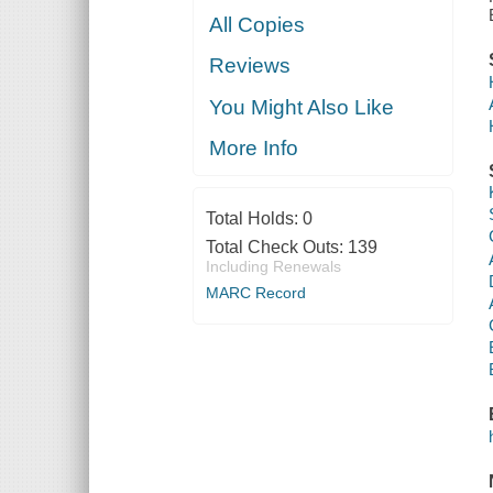
All Copies
Reviews
You Might Also Like
More Info
Total Holds:
0
Total Check Outs:
139
Including Renewals
MARC Record