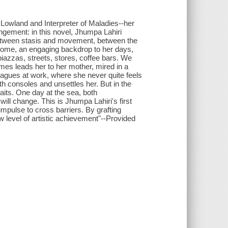
 Lowland and Interpreter of Maladies--her
ngement: in this novel, Jhumpa Lahiri
between stasis and movement, between the
s home, an engaging backdrop to her days,
piazzas, streets, stores, coffee bars. We
times leads her to her mother, mired in a
lleagues at work, where she never quite feels
th consoles and unsettles her. But in the
aits. One day at the sea, both
ill change. This is Jhumpa Lahiri's first
 impulse to cross barriers. By grafting
w level of artistic achievement"--Provided