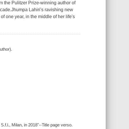
 Pulitzer Prize-winning author of
decade.Jhumpa Lahiri's ravishing new
 one year, in the middle of her life's
uthor).
.f.l., Milan, in 2018"--Title page verso.