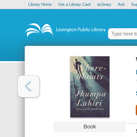
Library Home
Get a Library Card
eLibrary
Ask
Su
Book