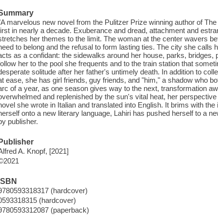
Summary
"A marvelous new novel from the Pulitzer Prize winning author of The
first in nearly a decade. Exuberance and dread, attachment and estra
stretches her themes to the limit. The woman at the center wavers 
need to belong and the refusal to form lasting ties. The city she call
acts as a confidant: the sidewalks around her house, parks, bridges, 
follow her to the pool she frequents and to the train station that some
desperate solitude after her father's untimely death. In addition to co
at ease, she has girl friends, guy friends, and "him," a shadow who bo
arc of a year, as one season gives way to the next, transformation aw
overwhelmed and replenished by the sun's vital heat, her perspective w
novel she wrote in Italian and translated into English. It brims with the
herself onto a new literary language, Lahiri has pushed herself to a ne
by publisher.
Publisher
Alfred A. Knopf, [2021]
©2021
ISBN
9780593318317 (hardcover)
0593318315 (hardcover)
9780593312087 (paperback)