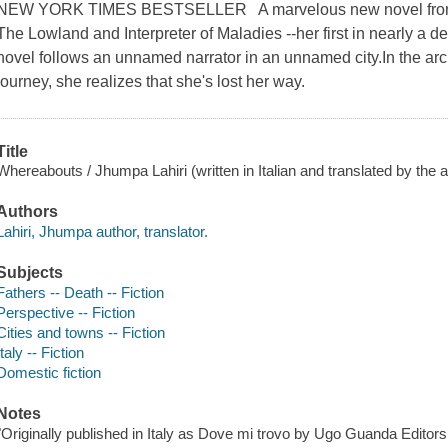
NEW YORK TIMES BESTSELLER A marvelous new novel from the
The Lowland and Interpreter of Maladies --her first in nearly a 
novel follows an unnamed narrator in an unnamed city.In the arc of
journey, she realizes that she's lost her way.
Title
Whereabouts / Jhumpa Lahiri (written in Italian and translated by the a
Authors
Lahiri, Jhumpa author, translator.
Subjects
Fathers -- Death -- Fiction
Perspective -- Fiction
Cities and towns -- Fiction
Italy -- Fiction
Domestic fiction
Notes
"Originally published in Italy as Dove mi trovo by Ugo Guanda Editors S