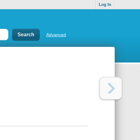
Log In
Advanced