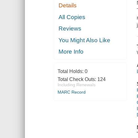
Details
All Copies
Reviews
You Might Also Like
More Info
Total Holds:
0
Total Check Outs:
124
Including Renewals
MARC Record