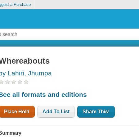
ggest a Purchase
Whereabouts
by Lahiri, Jhumpa
See all formats and editions
Place Hold
Add To List
Share This!
Summary