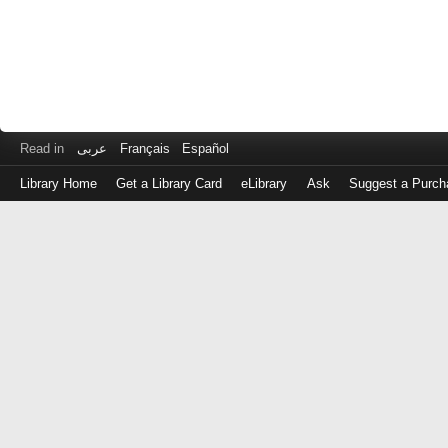
Read in
عربى
Français
Español
Library Home
Get a Library Card
eLibrary
Ask
Suggest a Purch
Log
in
with
either
your
Library
Card
Number
or
EZ
Login
Library