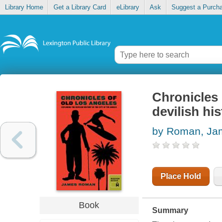
Library Home
Get a Library Card
eLibrary
Ask
Suggest a Purch
Chronicles 
devilish his
by Roman, Ja
Place Hold
Book
Summary