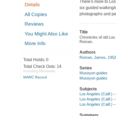
There's more to Los 
Details
six guided walking/d
All Copies
photographs and pe
Reviews
Title
You Might Also Like
Chronicles of old Los 
Roman.
More Info
Authors
Roman, James, 1952-
Total Holds:
0
Total Check Outs:
14
Series
Including Renewals
Museyon guides
MARC Record
Museyon guides
Subjects
Los Angeles (Calif.) -
Los Angeles (Calif.) 
Los Angeles (Calif.) -
Summary