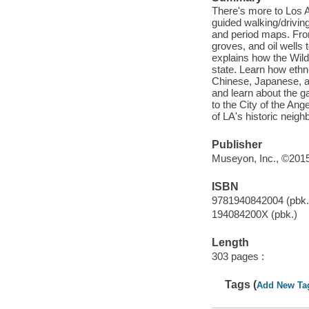
There's more to Los An
guided walking/driving
and period maps. Fro
groves, and oil wells
explains how the Wil
state. Learn how ethn
Chinese, Japanese, an
and learn about the g
to the City of the Ang
of LA's historic neig
Publisher
Museyon, Inc., ©2015
ISBN
9781940842004 (pbk.
194084200X (pbk.)
Length
303 pages :
Tags (
Add New Ta