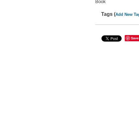
Book
Tags (
Add New Ta
Save