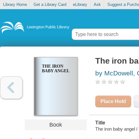
Library Home
Get a Library Card
eLibrary
Ask
Suggest a Purch
The iron ba
THE IRON
BABY ANGEL
by McDowell, 
Place Hold
Title
Book
The iron baby angel /