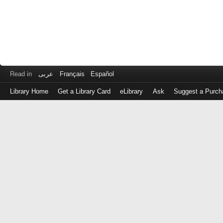
Read in
عربى
Français
Español
Library Home
Get a Library Card
eLibrary
Ask
Suggest a Purch
Log
in
with
either
your
Library
Card
Number
or
EZ
Login
Library