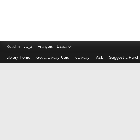
Read in
عربى
Français
Español
Library Home
Get a Library Card
eLibrary
Ask
Suggest a Purch
Log
in
with
either
your
Library
Card
Number
or
EZ
Login
Library