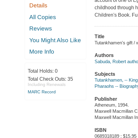
account of one of Eg
Details
childhood through h
Children's Book. Ful
All Copies
Reviews
Title
You Might Also Like
Tutankhamen's gift / 
More Info
Authors
Sabuda, Robert author,
Total Holds:
0
Subjects
Total Check Outs:
35
Tutankhamen, -- King o
Including Renewals
Pharaohs -- Biography 
MARC Record
Publisher
Atheneum, 1994.
Maxwell Macmillan 
Maxwell Macmillan Int
ISBN
0689318189 : $15.95