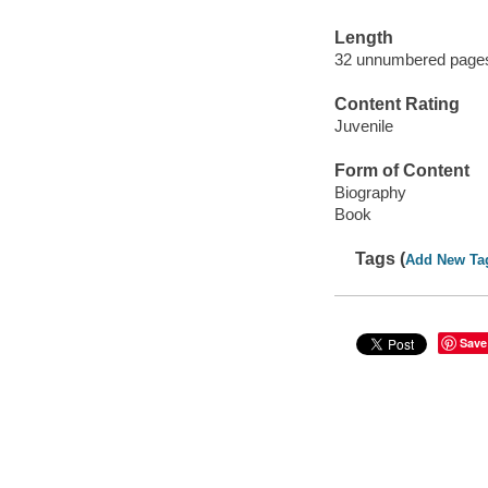
Length
32 unnumbered pages
Content Rating
Juvenile
Form of Content
Biography
Book
Tags (
Add New Ta
Save