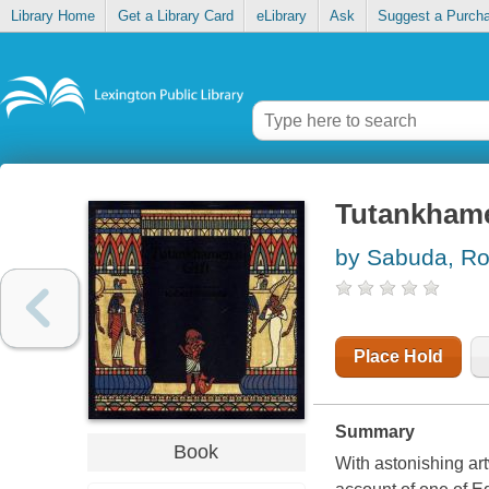
Library Home
Get a Library Card
eLibrary
Ask
Suggest a Purch
Tutankhame
by Sabuda, Ro
Place Hold
Summary
Book
With astonishing art