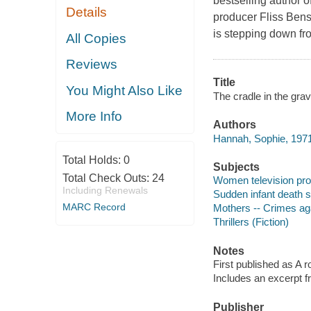
bestselling author
Details
producer Fliss Benso
is stepping down fro
All Copies
Reviews
Title
You Might Also Like
The cradle in the gra
More Info
Authors
Hannah, Sophie, 1971
Total Holds:
0
Subjects
Total Check Outs:
24
Women television prod
Including Renewals
Sudden infant death s
MARC Record
Mothers -- Crimes aga
Thrillers (Fiction)
Notes
First published as A 
Includes an excerpt 
Publisher