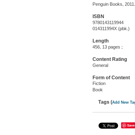
Penguin Books, 2011
ISBN
9780143119944
014311994X (pbk.)
Length
456, 13 pages ;
Content Rating
General
Form of Content
Fiction
Book
Tags (
Add New Ta
Save