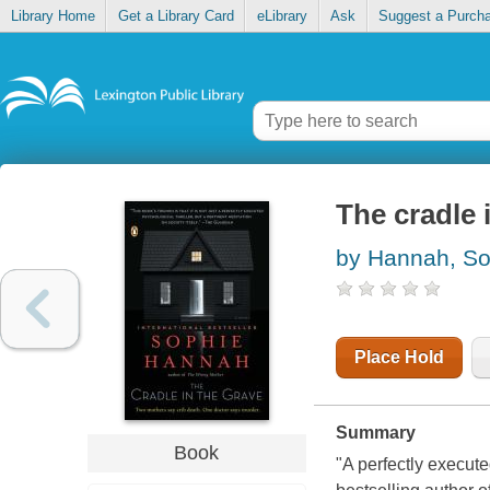
Library Home
Get a Library Card
eLibrary
Ask
Suggest a Purch
The cradle 
by Hannah, So
Place Hold
Summary
Book
"A perfectly execute