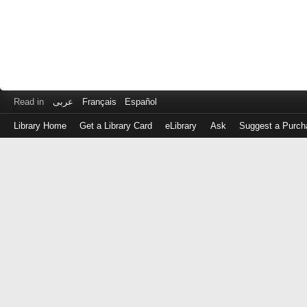
Read in
عربى
Français
Español
Library Home
Get a Library Card
eLibrary
Ask
Suggest a Purch
Log
in
with
either
your
Library
Card
Number
or
EZ
Login
Library