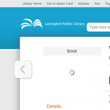
Library Home
Get a Library Card
eLibrary
Ask
Su
Book
Details