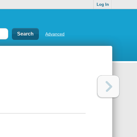
Log In
Advanced