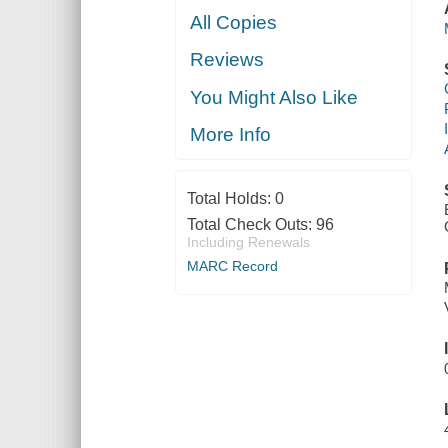
All Copies
Reviews
You Might Also Like
More Info
Total Holds:
0
Total Check Outs:
96
Including Renewals
MARC Record