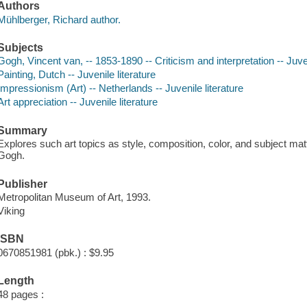
Authors
Mühlberger, Richard author.
Subjects
Gogh, Vincent van, -- 1853-1890 -- Criticism and interpretation -- Juven
Painting, Dutch -- Juvenile literature
Impressionism (Art) -- Netherlands -- Juvenile literature
Art appreciation -- Juvenile literature
Summary
Explores such art topics as style, composition, color, and subject mat
Gogh.
Publisher
Metropolitan Museum of Art, 1993.
Viking
ISBN
0670851981 (pbk.) : $9.95
Length
48 pages :