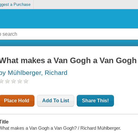
ggest a Purchase
What makes a Van Gogh a Van Gogh
by Mühlberger, Richard
Place Hold
Add To List
Share This!
Title
What makes a Van Gogh a Van Gogh? / Richard Mühlberger.