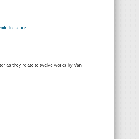
ile literature
ter as they relate to twelve works by Van