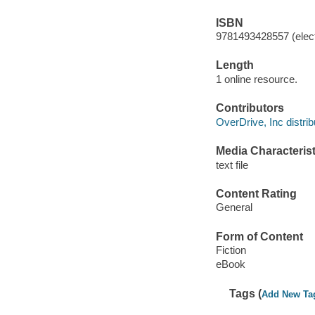
ISBN
9781493428557 (elect
Length
1 online resource.
Contributors
OverDrive, Inc distrib
Media Characterist
text file
Content Rating
General
Form of Content
Fiction
eBook
Tags (
Add New Ta