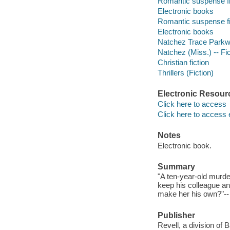
Romantic suspense fi
Electronic books
Romantic suspense fi
Electronic books
Natchez Trace Parkwa
Natchez (Miss.) -- Fic
Christian fiction
Thrillers (Fiction)
Electronic Resour
Click here to access
Click here to access 
Notes
Electronic book.
Summary
"A ten-year-old murd
keep his colleague a
make her his own?"-- 
Publisher
Revell, a division of 