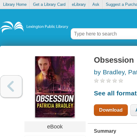
Library Home
Get a Library Card
eLibrary
Ask
Suggest a Purch
Obsession
by Bradley, Pat
See all forma
Download
eBook
Summary