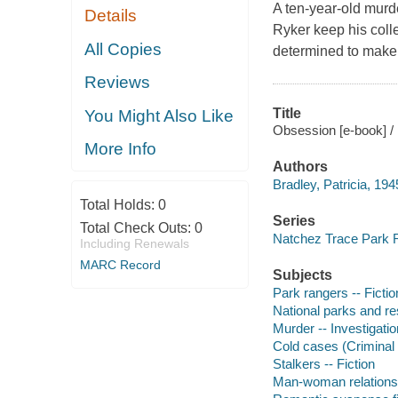
A ten-year-old mur
Details
Ryker keep his coll
All Copies
determined to make
Reviews
Title
You Might Also Like
Obsession [e-book] / 
More Info
Authors
Bradley, Patricia, 194
Total Holds:
0
Series
Total Check Outs:
0
Natchez Trace Park R
Including Renewals
MARC Record
Subjects
Park rangers -- Fictio
National parks and re
Murder -- Investigation
Cold cases (Criminal i
Stalkers -- Fiction
Man-woman relationsh