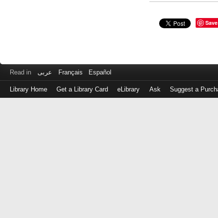
Save
Read in
عربى
Français
Español
Library Home
Get a Library Card
eLibrary
Ask
Suggest a Purch
Log
in
with
either
your
Library
Card
Number
or
EZ
Login
Library