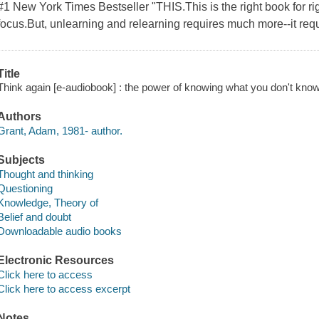
#1 New York Times Bestseller "THIS.This is the right book for ri
focus.But, unlearning and relearning requires much more--it req
Title
Think again [e-audiobook] : the power of knowing what you don't kno
Authors
Grant, Adam, 1981- author.
Subjects
Thought and thinking
Questioning
Knowledge, Theory of
Belief and doubt
Downloadable audio books
Electronic Resources
Click here to access
Click here to access excerpt
Notes