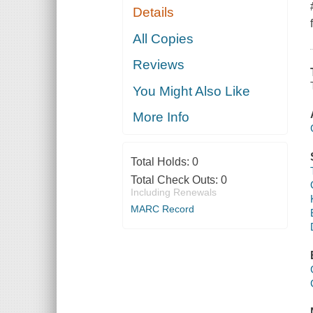
Details
All Copies
Reviews
You Might Also Like
More Info
Total Holds:
0
Total Check Outs:
0
Including Renewals
MARC Record