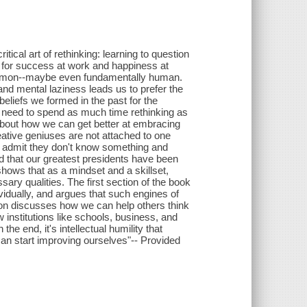
ical art of rethinking: learning to question
u for success at work and happiness at
 common--maybe even fundamentally human.
and mental laziness leads us to prefer the
 beliefs we formed in the past for the
e need to spend as much time rethinking as
 about how we can get better at embracing
ative geniuses are not attached to one
who admit they don't know something and
d that our greatest presidents have been
shows that as a mindset and a skillset,
ary qualities. The first section of the book
idually, and argues that such engines of
ion discusses how we can help others think
w institutions like schools, business, and
the end, it's intellectual humility that
an start improving ourselves"-- Provided