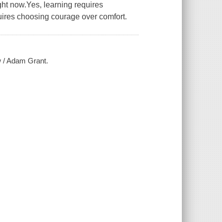
ght now.Yes, learning requires
uires choosing courage over comfort.
w / Adam Grant.