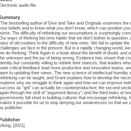
Electronic audio file.
Summary
"The bestselling author of Give and Take and Originals examines the crit
your beliefs and to know what you don't know, which can position yo
home. The difficulty of rethinking our assumptions is surprisingly
Our ways of thinking become habits that we don't bother to question, 
ease of old routines to the difficulty of new ones. We fail to update the
challenges we face in the present. But in a rapidly changing world, w
we do thinking. Think Again is a book about the benefit of doubt, and
the unknown and the joy of being wrong. Evidence has shown that cre
identity but constantly willing to rethink their stances, that leaders 
seek critical feedback lead more productive and innovative teams, an
open to updating their views. The new science of intellectual humility 
rethinking can be taught, and Grant explains how to develop the necess
explores why we struggle to think again and how we can improve indiv
success as "grit" can actually be counterproductive; the second sect
again through the skill of "argument literacy"; and the third looks at ho
governments fall short in building cultures that encourage rethinking. In 
makes it possible for us to stop denying our weaknesses so that we c
by publisher.
Publisher
Viking, [2021]