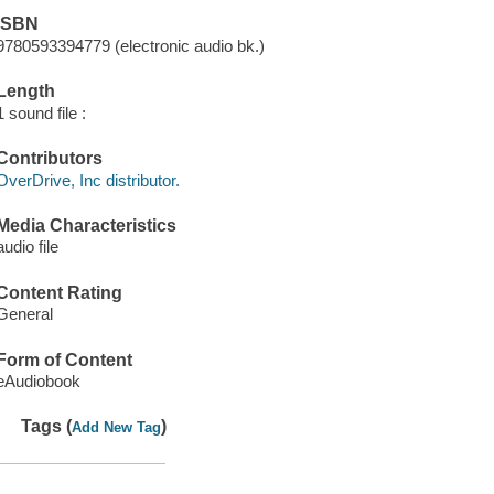
ISBN
9780593394779 (electronic audio bk.)
Length
1 sound file :
Contributors
OverDrive, Inc distributor.
Media Characteristics
audio file
Content Rating
General
Form of Content
eAudiobook
Tags (
)
Add New Tag