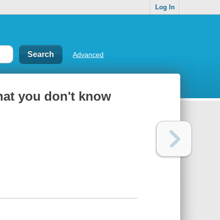
Log In
Advanced
hat you don't know