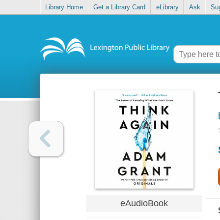
Library Home
Get a Library Card
eLibrary
Ask
Su
eAudioBook