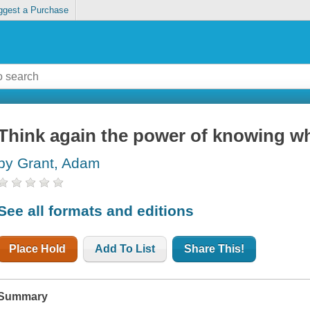
ggest a Purchase
Think again the power of knowing w
by Grant, Adam
See all formats and editions
Place Hold
Add To List
Share This!
Summary