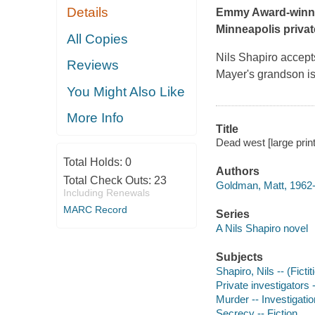
Details
Emmy Award-winnin
Minneapolis private
All Copies
Nils Shapiro accepts
Reviews
Mayer's grandson is
You Might Also Like
More Info
Title
Dead west [large prin
Total Holds:
0
Authors
Total Check Outs:
23
Goldman, Matt, 1962-
Including Renewals
MARC Record
Series
A Nils Shapiro novel
Subjects
Shapiro, Nils -- (Ficti
Private investigators -
Murder -- Investigation
Secrecy -- Fiction