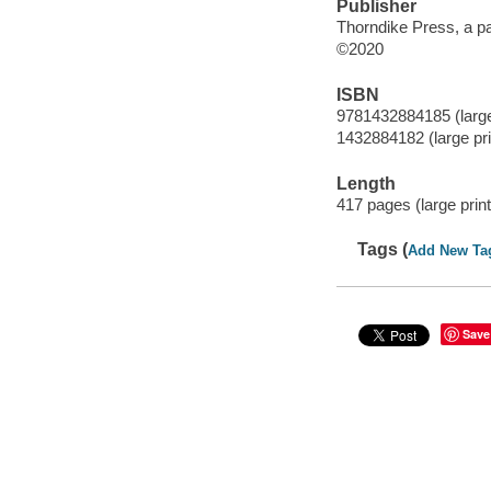
Publisher
Thorndike Press, a p
©2020
ISBN
9781432884185 (large 
1432884182 (large prin
Length
417 pages (large print
Tags (
Add New Ta
Save