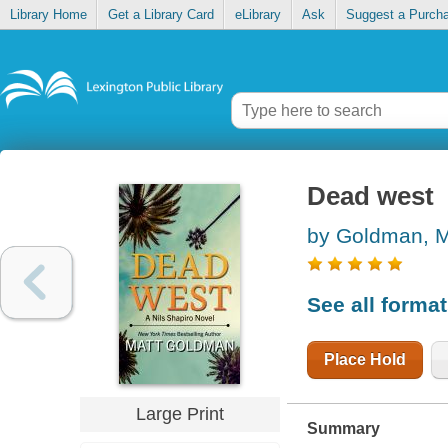
Library Home
Get a Library Card
eLibrary
Ask
Suggest a Purch
Dead west
by Goldman, M
See all forma
Place Hold
Large Print
Summary