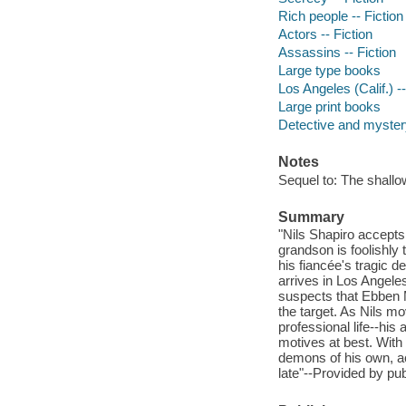
Rich people -- Fiction
Actors -- Fiction
Assassins -- Fiction
Large type books
Los Angeles (Calif.) --
Large print books
Detective and mystery
Notes
Sequel to: The shallo
Summary
"Nils Shapiro accepts 
grandson is foolishly 
his fiancée's tragic
arrives in Los Angele
suspects that Ebben 
the target. As Nils m
professional life--hi
motives at best. With
demons of his own, act
late"--Provided by pub