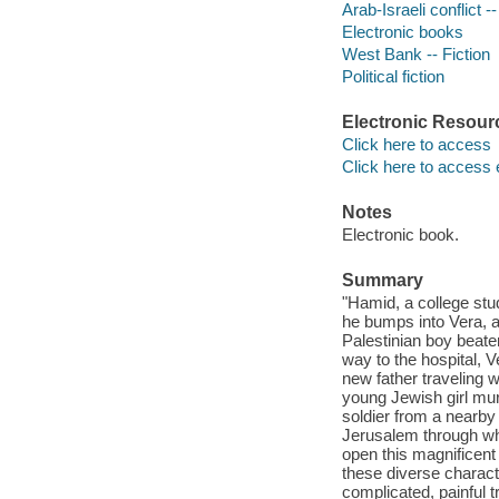
Arab-Israeli conflict --
Electronic books
West Bank -- Fiction
Political fiction
Electronic Resour
Click here to access
Click here to access 
Notes
Electronic book.
Summary
"Hamid, a college stud
he bumps into Vera, a
Palestinian boy beate
way to the hospital, Ve
new father traveling w
young Jewish girl murd
soldier from a nearby
Jerusalem through wh
open this magnificent
these diverse characte
complicated, painful tr