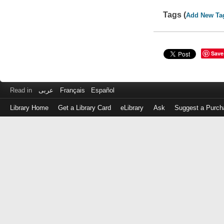
Tags (
Add New Ta
Save
Read in
عربى
Français
Español
Library Home
Get a Library Card
eLibrary
Ask
Suggest a Purch
Log
in
with
either
your
Library
Card
Number
or
EZ
Login