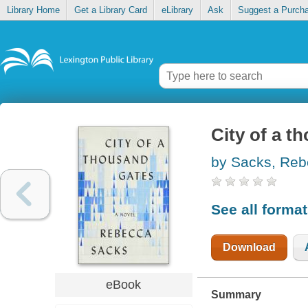
Library Home
Get a Library Card
eLibrary
Ask
Suggest a Purch
City of a t
by Sacks, Re
See all forma
Download
eBook
Summary