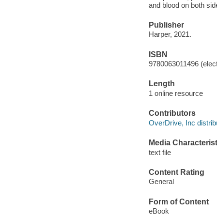
and blood on both sid
Publisher
Harper, 2021.
ISBN
9780063011496 (elect
Length
1 online resource
Contributors
OverDrive, Inc distrib
Media Characterist
text file
Content Rating
General
Form of Content
eBook