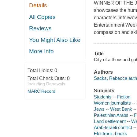
WINNER OF THE J
Details
showcases the human
All Copies
characters' interwov
Entertainment Weekly
Reviews
compassion and skill
You Might Also Like
More Info
Title
City of a thousand g
Total Holds:
0
Authors
Sacks, Rebecca auth
Total Check Outs:
0
Including Renewals
Subjects
MARC Record
Students -- Fiction
Women journalists -- 
Jews -- West Bank -- 
Palestinian Arabs -- F
Land settlement -- We
Arab-Israeli conflict --
Electronic books