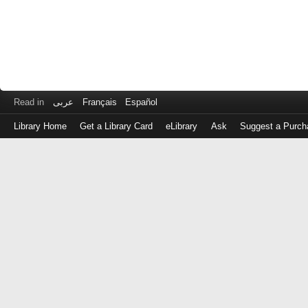
Read in
عربى
Français
Español
Library Home
Get a Library Card
eLibrary
Ask
Suggest a Purch
Log
in
with
either
your
Library
Card
Number
or
EZ
Login
Library