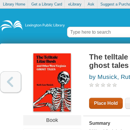
Library Home
Get a Library Card
eLibrary
Ask
Suggest a Purch
The telltale
ghost tales
by Musick, Ru
Place Hold
Book
Summary