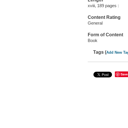
xviii, 189 pages :
Content Rating
General
Form of Content
Book
Tags (
Add New Ta
Save