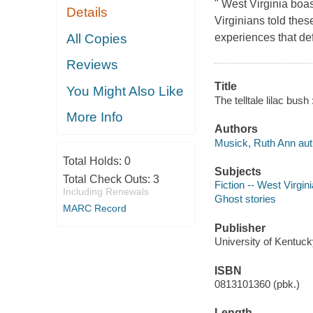
" West Virginia boas
Details
Virginians told thes
All Copies
experiences that de
Reviews
Title
You Might Also Like
The telltale lilac bus
More Info
Authors
Musick, Ruth Ann aut
Total Holds:
0
Subjects
Total Check Outs:
3
Fiction -- West Virgini
Including Renewals
Ghost stories
MARC Record
Publisher
University of Kentuck
ISBN
0813101360 (pbk.)
Length