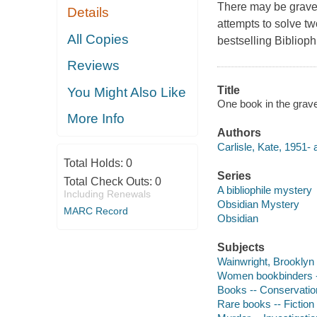
There may be grave
Details
attempts to solve t
All Copies
bestselling Biblioph
Reviews
Title
You Might Also Like
One book in the grave 
More Info
Authors
Carlisle, Kate, 1951- 
Total Holds:
0
Series
Total Check Outs:
0
A bibliophile mystery
Including Renewals
Obsidian Mystery
MARC Record
Obsidian
Subjects
Wainwright, Brooklyn (
Women bookbinders --
Books -- Conservation
Rare books -- Fiction