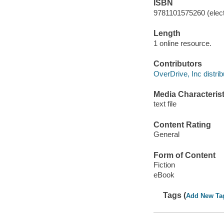
ISBN
9781101575260 (elect
Length
1 online resource.
Contributors
OverDrive, Inc distrib
Media Characterist
text file
Content Rating
General
Form of Content
Fiction
eBook
Tags (
Add New Ta