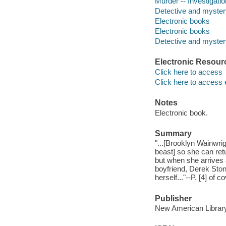
Murder -- Investigation
Detective and myster
Electronic books
Electronic books
Detective and mystery
Electronic Resour
Click here to access
Click here to access 
Notes
Electronic book.
Summary
"...[Brooklyn Wainwrig
beast] so she can retu
but when she arrives 
boyfriend, Derek Ston
herself..."--P. [4] of co
Publisher
New American Library