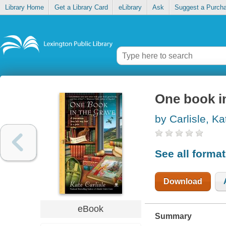
Library Home
Get a Library Card
eLibrary
Ask
Suggest a Purch
One book i
by Carlisle, Ka
See all forma
Download
eBook
Summary