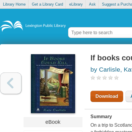
Library Home
Get a Library Card
eLibrary
Ask
Suggest a Purch
If books cou
by Carlisle, Ka
Download
Summary
eBook
On a trip to Scotla