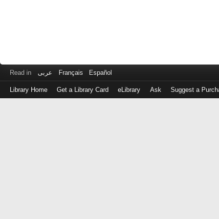
Read in
عربى
Français
Español
Library Home
Get a Library Card
eLibrary
Ask
Suggest a Purch
Log
in
with
either
your
Library
Card
Number
or
EZ
Login
Library