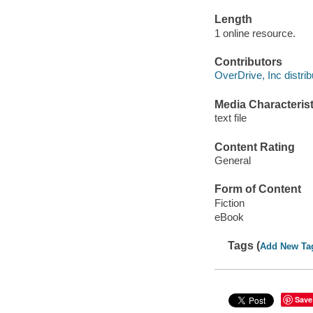
Length
1 online resource.
Contributors
OverDrive, Inc distrib
Media Characterist
text file
Content Rating
General
Form of Content
Fiction
eBook
Tags (
Add New Ta
Save