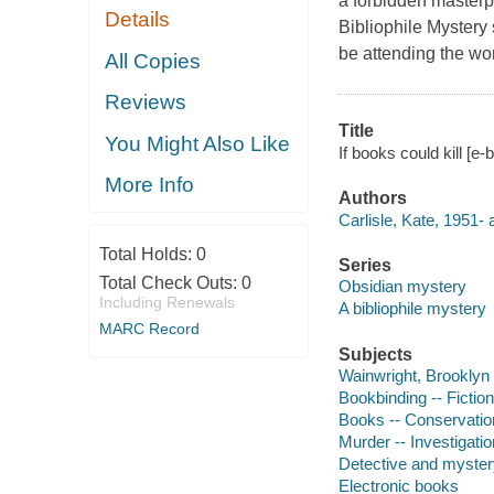
a forbidden masterp
Details
Bibliophile Mystery
be attending the w
All Copies
Reviews
Title
You Might Also Like
If books could kill [e-
More Info
Authors
Carlisle, Kate, 1951- 
Total Holds:
0
Series
Total Check Outs:
0
Obsidian mystery
Including Renewals
A bibliophile mystery
MARC Record
Subjects
Wainwright, Brooklyn (
Bookbinding -- Fiction
Books -- Conservation
Murder -- Investigation
Detective and myster
Electronic books