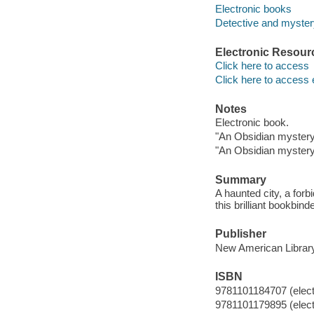
Electronic books
Detective and mystery
Electronic Resour
Click here to access
Click here to access 
Notes
Electronic book.
"An Obsidian mystery"
"An Obsidian mystery"
Summary
A haunted city, a forb
this brilliant bookbinder
Publisher
New American Librar
ISBN
9781101184707 (elect
9781101179895 (elect