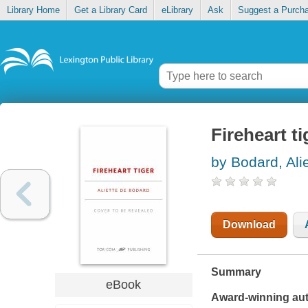
Library Home
Get a Library Card
eLibrary
Ask
Suggest a Purch
Fireheart ti
by Bodard, Ali
Download
Summary
eBook
Award-winning aut