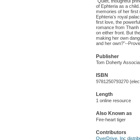
"Quiet, thoughtful pr
of Ephteria as a child
memories of her first
Ephteria's royal pala
first love, the power
romance from Thanh a
on either front. But t
making her own dange
and her own?"--Provid
Publisher
Tom Doherty Associat
ISBN
9781250793270 (elect
Length
1 online resource
Also Known as
Fire-heart tiger
Contributors
OverDrive, Inc distrib