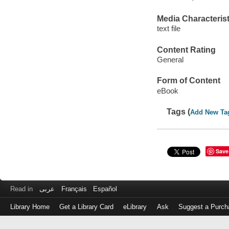
Media Characterist
text file
Content Rating
General
Form of Content
eBook
Tags (
Add New Ta
Save
Read in
عربى
Français
Español
Library Home
Get a Library Card
eLibrary
Ask
Suggest a Purch
Log