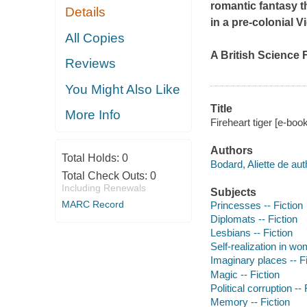
romantic fantasy t
Details
in a pre-colonial 
All Copies
A British Science F
Reviews
You Might Also Like
Title
More Info
Fireheart tiger [e-book
Authors
Total Holds:
0
Bodard, Aliette de aut
Total Check Outs:
0
Including Renewals
Subjects
MARC Record
Princesses -- Fiction
Diplomats -- Fiction
Lesbians -- Fiction
Self-realization in wo
Imaginary places -- Fi
Magic -- Fiction
Political corruption -- 
Memory -- Fiction