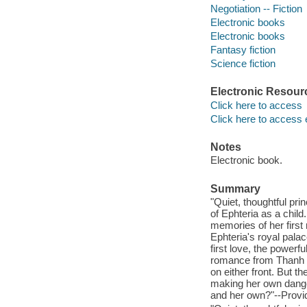
Negotiation -- Fiction
Electronic books
Electronic books
Fantasy fiction
Science fiction
Electronic Resour
Click here to access
Click here to access 
Notes
Electronic book.
Summary
"Quiet, thoughtful pr
of Ephteria as a child
memories of her first
Ephteria's royal pala
first love, the power
romance from Thanh a
on either front. But t
making her own dange
and her own?"--Provid