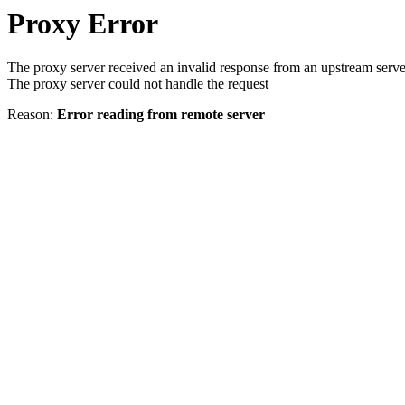
Proxy Error
The proxy server received an invalid response from an upstream serve
The proxy server could not handle the request
Reason:
Error reading from remote server