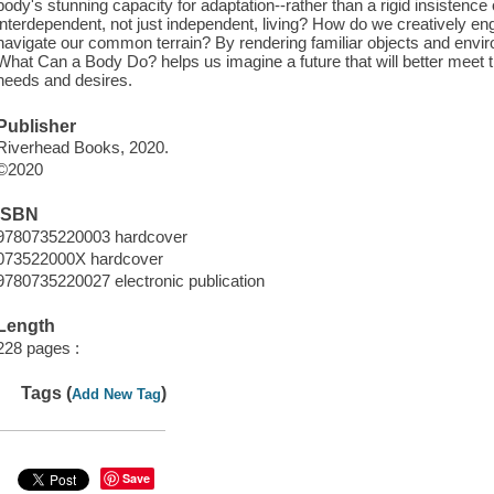
body's stunning capacity for adaptation--rather than a rigid insistenc
interdependent, not just independent, living? How do we creatively engi
navigate our common terrain? By rendering familiar objects and env
What Can a Body Do? helps us imagine a future that will better meet t
needs and desires.
Publisher
Riverhead Books, 2020.
©2020
ISBN
9780735220003 hardcover
073522000X hardcover
9780735220027 electronic publication
Length
228 pages :
Tags (
)
Add New Tag
Save