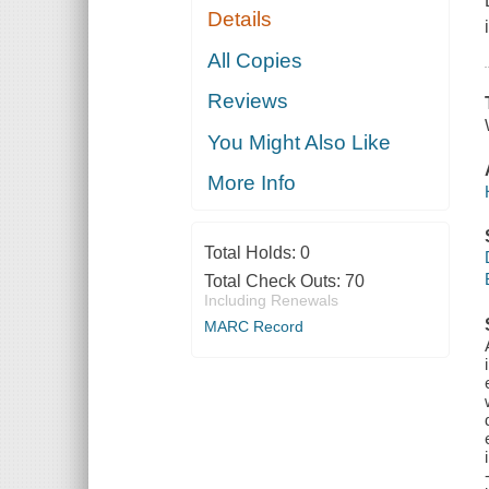
Details
All Copies
Reviews
You Might Also Like
More Info
Total Holds:
0
Total Check Outs:
70
Including Renewals
MARC Record