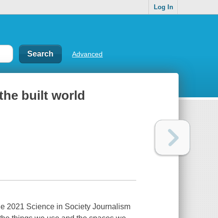
Log In
Advanced
he built world
e 2021 Science in Society Journalism