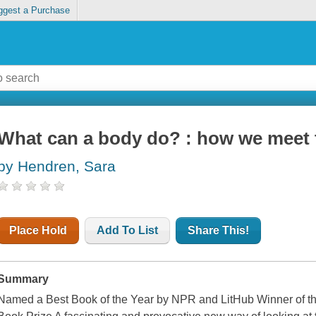
ggest a Purchase
What can a body do? : how we meet t
by Hendren, Sara
Place Hold
Add To List
Share This!
Summary
Named a Best Book of the Year by NPR and LitHub Winner of th