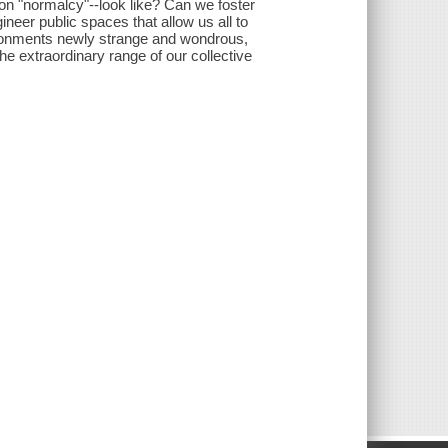
e on "normalcy"--look like? Can we foster
neer public spaces that allow us all to
ironments newly strange and wondrous,
he extraordinary range of our collective