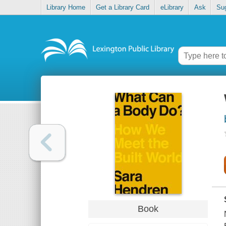
Library Home
Get a Library Card
eLibrary
Ask
Su
Book