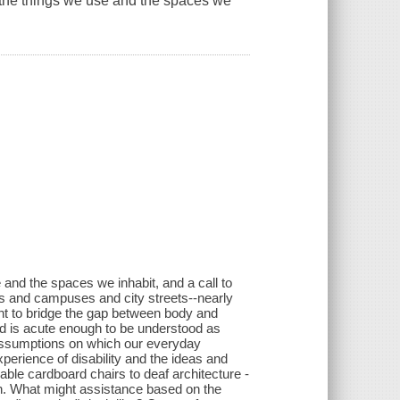
 the things we use and the spaces we
 and the spaces we inhabit, and a call to
ens and campuses and city streets--nearly
t to bridge the gap between body and
rld is acute enough to be understood as
 assumptions on which our everyday
experience of disability and the ideas and
ble cardboard chairs to deaf architecture -
ith. What might assistance based on the