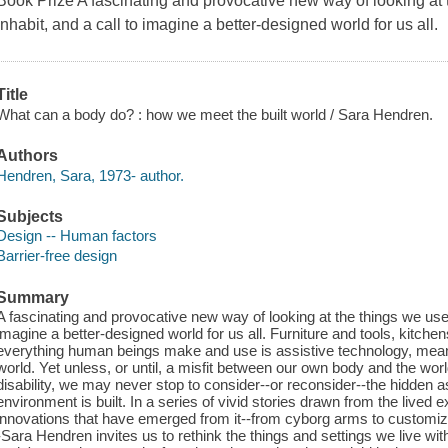
Book Prize A fascinating and provocative new way of looking at
inhabit, and a call to imagine a better-designed world for us all.
Title
What can a body do? : how we meet the built world / Sara Hendren.
Authors
Hendren, Sara, 1973- author.
Subjects
Design -- Human factors
Barrier-free design
Summary
A fascinating and provocative new way of looking at the things we use
imagine a better-designed world for us all. Furniture and tools, kitch
everything human beings make and use is assistive technology, mean
world. Yet unless, or until, a misfit between our own body and the wo
disability, we may never stop to consider--or reconsider--the hidden
environment is built. In a series of vivid stories drawn from the lived 
innovations that have emerged from it--from cyborg arms to customiza
-Sara Hendren invites us to rethink the things and settings we live w