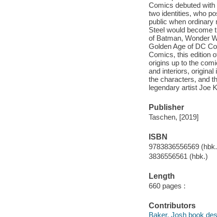
Comics debuted with 
two identities, who p
public when ordinary 
Steel would become th
of Batman, Wonder Wo
Golden Age of DC Co
Comics, this edition o
origins up to the com
and interiors, original
the characters, and th
legendary artist Joe K
Publisher
Taschen, [2019]
ISBN
9783836556569 (hbk.
3836556561 (hbk.)
Length
660 pages :
Contributors
Baker, Josh book des