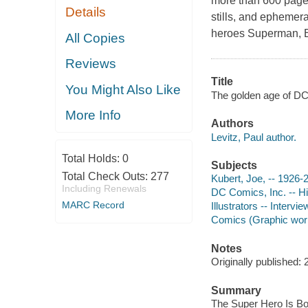
more than 600 pages 
Details
stills, and ephemera
heroes Superman, 
All Copies
Reviews
Title
You Might Also Like
The golden age of DC 
More Info
Authors
Levitz, Paul author.
Total Holds:
0
Subjects
Total Check Outs:
277
Kubert, Joe, -- 1926-
Including Renewals
DC Comics, Inc. -- Hi
MARC Record
Illustrators -- Intervi
Comics (Graphic works
Notes
Originally published: 
Summary
The Super Hero Is Bo