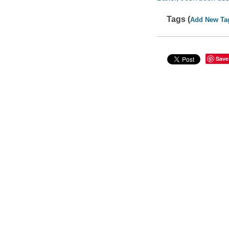
Tags (
Add New Ta
Save