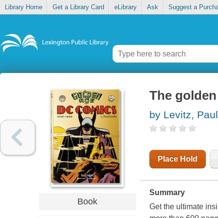
Library Home
Get a Library Card
eLibrary
Ask
Suggest a Purch
The golden
by Levitz, Paul
Place Hold
Summary
Book
Get the ultimate in