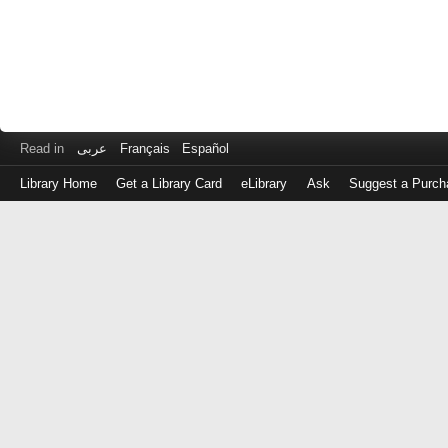
Read in
عربى
Français
Español
Library Home
Get a Library Card
eLibrary
Ask
Suggest a Purch
Log
in
with
either
your
Library
Card
Number
or
EZ
Login
Library