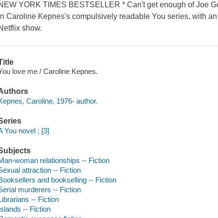
NEW YORK TIMES BESTSELLER * Can't get enough of Joe Goldbe
in Caroline Kepnes's compulsively readable You series, with an 
Netflix show.
Title
You love me / Caroline Kepnes.
Authors
Kepnes, Caroline, 1976- author.
Series
A You novel ; [3]
Subjects
Man-woman relationships -- Fiction
Sexual attraction -- Fiction
Booksellers and bookselling -- Fiction
Serial murderers -- Fiction
Librarians -- Fiction
Islands -- Fiction