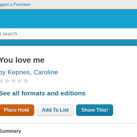
ggest a Purchase
You love me
by Kepnes, Caroline
See all formats and editions
Place Hold
Add To List
Share This!
Summary