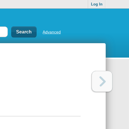
Log In
Advanced