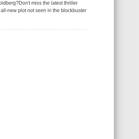
rg?Don't miss the latest thriller
all-new plot not seen in the blockbuster