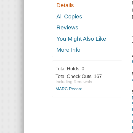
Details
All Copies
Reviews
You Might Also Like
More Info
Total Holds:
0
Total Check Outs:
167
Including Renewals
MARC Record