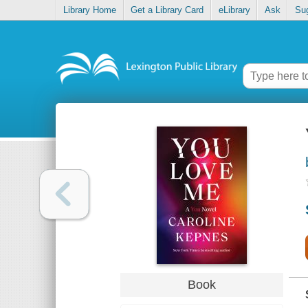
Library Home
Get a Library Card
eLibrary
Ask
Su
Book