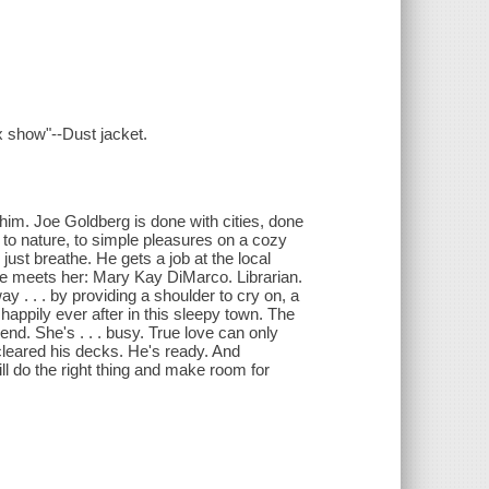
x show"--Dust jacket.
s him. Joe Goldberg is done with cities, done
 to nature, to simple pleasures on a cozy
 just breathe. He gets a job at the local
 he meets her: Mary Kay DiMarco. Librarian.
y . . . by providing a shoulder to cry on, a
 happily ever after in this sleepy town. The
iend. She's . . . busy. True love can only
 cleared his decks. He's ready. And
l do the right thing and make room for