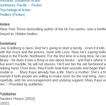
Romantic suspense fiction
Northwest, Pacific -- Fiction
Psychological fiction
Thrillers (Fiction)
Notes
"New York Times bestselling author of the hit You series, now a Netfli
Sequel to: Hidden bodies.
Summary
"Joe Goldberg is back. And he's going to start a family - even if it kill
with the muck and the posers, done with Love. Now, he's saying hello
island in the Pacific Northwest. For the first time in a long time, he can
library - he does know a thing or two about books - and that's where
Joe won't meddle, he will not obsess. He'll win her the old fashioned wa
helping hand. Over time, they'll both heal their wounds and begin their
trouble is . . . Mary Kaye already has a life. She's a mother. She's a fr
triumph if both people are willing to make room for the real thing. Joe
hopefully, with his encouragement and undying support, Mary Kaye wil
him."--Provided by publisher.
Publisher
Random House, [2021]
©2021