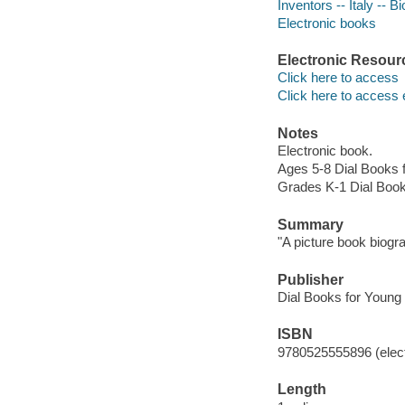
Inventors -- Italy -- B
Electronic books
Electronic Resour
Click here to access
Click here to access 
Notes
Electronic book.
Ages 5-8 Dial Books 
Grades K-1 Dial Boo
Summary
"A picture book biogr
Publisher
Dial Books for Young
ISBN
9780525555896 (elect
Length