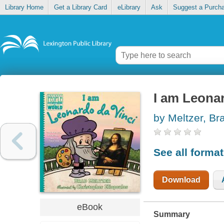
Library Home
Get a Library Card
eLibrary
Ask
Suggest a Purch
I am Leonar
by Meltzer, Br
See all forma
Download
eBook
Summary