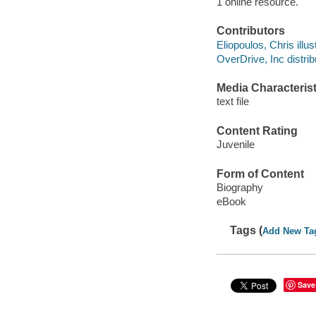
1 online resource.
Contributors
Eliopoulos, Chris illust
OverDrive, Inc distrib
Media Characterist
text file
Content Rating
Juvenile
Form of Content
Biography
eBook
Tags (
Add New Ta
Save