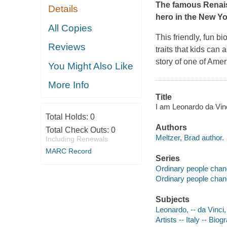
The famous Renaiss
Details
hero in the
New Yo
All Copies
This friendly, fun b
Reviews
traits that kids can 
story of one of Amer
You Might Also Like
More Info
Title
I am Leonardo da Vinci
Total Holds:
0
Authors
Total Check Outs:
0
Meltzer, Brad author.
Including Renewals
MARC Record
Series
Ordinary people chan
Ordinary people chan
Subjects
Leonardo, -- da Vinci,
Artists -- Italy -- Biog