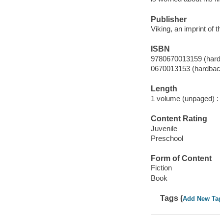
Publisher
Viking, an imprint of
ISBN
9780670013159 (har
0670013153 (hardbac
Length
1 volume (unpaged) :
Content Rating
Juvenile
Preschool
Form of Content
Fiction
Book
Tags (
Add New Ta