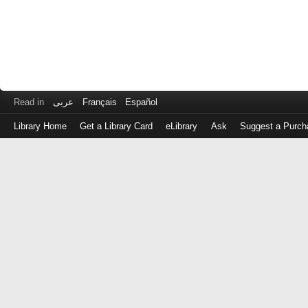
Read in
عربى
Français
Español
Library Home
Get a Library Card
eLibrary
Ask
Suggest a Purch
Log
in
with
either
your
Library
Card
Number
or
EZ
Login
Library