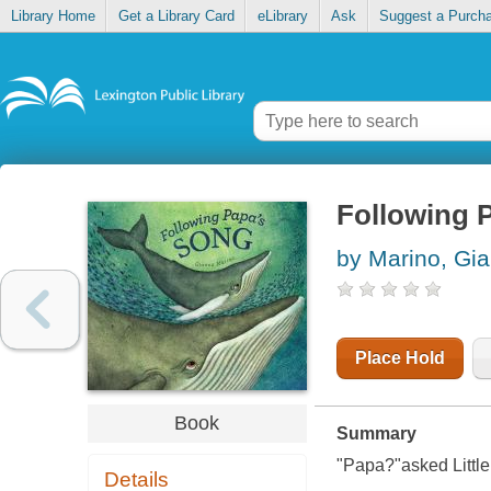
Library Home
Get a Library Card
eLibrary
Ask
Suggest a Purch
Following 
by Marino, Gi
Place Hold
Book
Summary
"Papa?"asked Little
Details