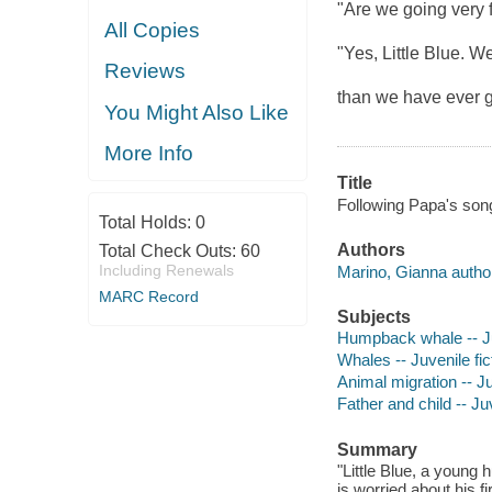
"Are we going very 
All Copies
"Yes, Little Blue. We
Reviews
than we have ever
You Might Also Like
More Info
Title
Following Papa's son
Total Holds:
0
Authors
Total Check Outs:
60
Including Renewals
Marino, Gianna autho
MARC Record
Subjects
Humpback whale -- Juv
Whales -- Juvenile fic
Animal migration -- Ju
Father and child -- Juv
Summary
"Little Blue, a young
is worried about his f