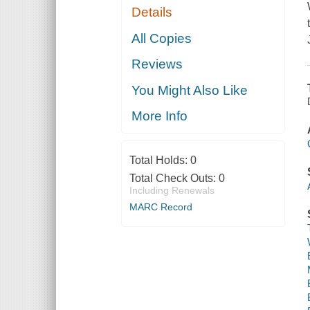
Details
All Copies
Reviews
You Might Also Like
More Info
Total Holds:
0
Total Check Outs:
0
Including Renewals
MARC Record