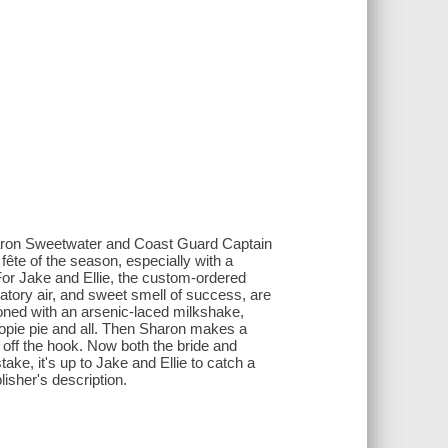
Sharon Sweetwater and Coast Guard Captain
fête of the season, especially with a
r Jake and Ellie, the custom-ordered
ratory air, and sweet smell of success, are
soned with an arsenic-laced milkshake,
oopie pie and all. Then Sharon makes a
 off the hook. Now both the bride and
ke, it's up to Jake and Ellie to catch a
isher's description.