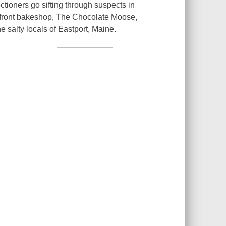
tioners go sifting through suspects in
erfront bakeshop, The Chocolate Moose,
he salty locals of Eastport, Maine.