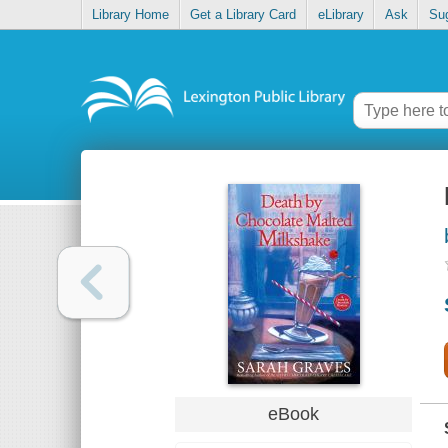
Library Home
Get a Library Card
eLibrary
Ask
Su
eBook