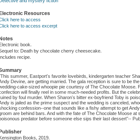
Detective and mystery fiction
Electronic Resources
Click here to access
Click here to access excerpt
Notes
Electronic book.
Sequel to: Death by chocolate cherry cheesecake.
Includes recipe.
Summary
"This summer, Eastport's favorite lovebirds, kindergarten teacher 
Andy Devine, are getting married. The gala reception is sure to be the 
wedding-cake-sized whoopie pie courtesy of The Chocolate Moose. Fo
confection will finally reel in some much-needed profits. But the celeb
ruined by foul murder. When Sharon's bitter ex-boyfriend Toby is poi
Andy is jailed as the prime suspect and the wedding is canceled, wh
shocking confession--one that sounds like a fishy attempt to get Andy
groom are behind bars. And with the fate of The Chocolate Moose at sta
poisonous predator before someone else sips their last dessert"-- Publ
Publisher
Kensington Books, 2019.