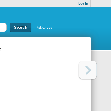
Log In
Advanced
e