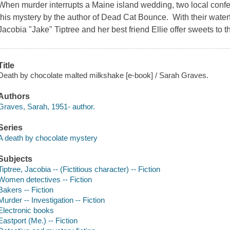
When murder interrupts a Maine island wedding, two local confec
this mystery by the author of Dead Cat Bounce. With their wat
Jacobia "Jake" Tiptree and her best friend Ellie offer sweets to t
Title
Death by chocolate malted milkshake [e-book] / Sarah Graves.
Authors
Graves, Sarah, 1951- author.
Series
A death by chocolate mystery
Subjects
Tiptree, Jacobia -- (Fictitious character) -- Fiction
Women detectives -- Fiction
Bakers -- Fiction
Murder -- Investigation -- Fiction
Electronic books
Eastport (Me.) -- Fiction