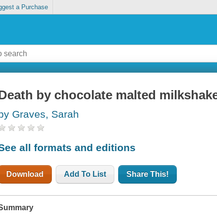
ggest a Purchase
Death by chocolate malted milkshak
by Graves, Sarah
See all formats and editions
Download
Add To List
Share This!
Summary