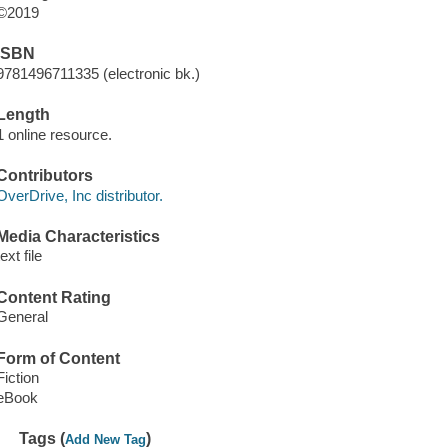
©2019
ISBN
9781496711335 (electronic bk.)
Length
1 online resource.
Contributors
OverDrive, Inc distributor.
Media Characteristics
text file
Content Rating
General
Form of Content
Fiction
eBook
Tags (
)
Add New Tag