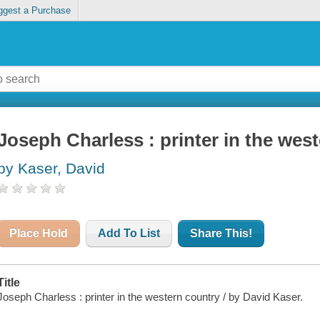
ggest a Purchase
Joseph Charless : printer in the wes
by Kaser, David
Place Hold
Add To List
Share This!
Title
Joseph Charless : printer in the western country / by David Kaser.