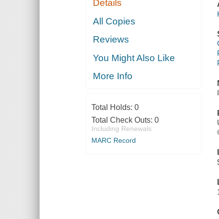
Details
All Copies
Reviews
You Might Also Like
More Info
Total Holds:
0
Total Check Outs:
0
Including Renewals
MARC Record