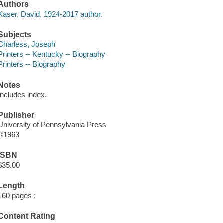
Authors
Kaser, David, 1924-2017 author.
Subjects
Charless, Joseph
Printers -- Kentucky -- Biography
Printers -- Biography
Notes
Includes index.
Publisher
University of Pennsylvania Press
©1963
ISBN
$35.00
Length
160 pages ;
Content Rating