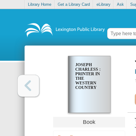
Library Home
Get a Library Card
eLibrary
Ask
Su
JOSEPH
CHARLESS :
PRINTER IN
THE
WESTERN
COUNTRY
Book