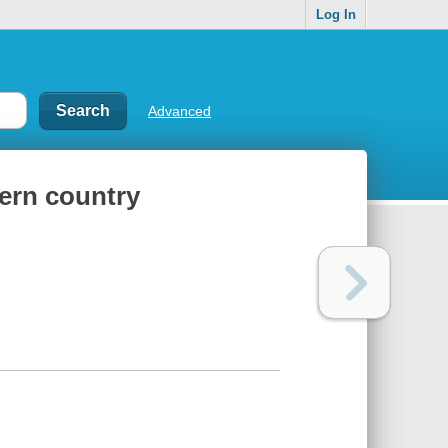
Log In
Advanced
tern country