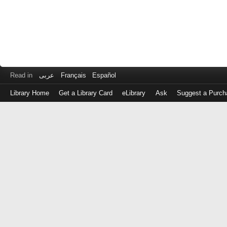
Read in
عربى
Français
Español
Library Home
Get a Library Card
eLibrary
Ask
Suggest a Purch
Log
in
with
either
your
Library
Card
Number
or
EZ
Login
Library