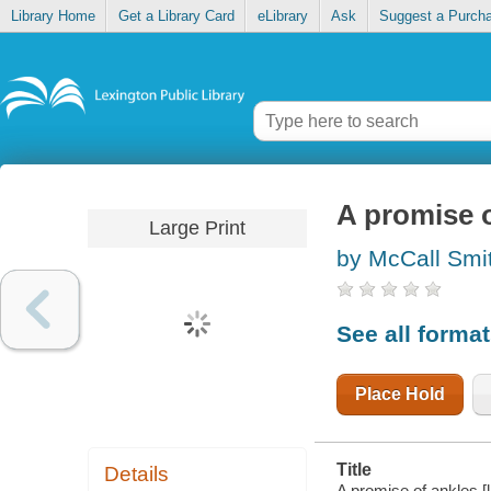
Library Home
Get a Library Card
eLibrary
Ask
Suggest a Purch
A promise o
Large Print
by McCall Smi
See all forma
Place Hold
Title
Details
A promise of ankles [l