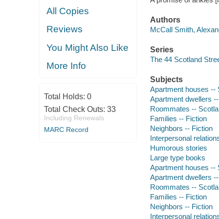
All Copies
Authors
Reviews
McCall Smith, Alexand
You Might Also Like
Series
The 44 Scotland Stree
More Info
Subjects
Apartment houses -- S
Total Holds:
0
Apartment dwellers -- 
Roommates -- Scotland
Total Check Outs:
33
Including Renewals
Families -- Fiction
Neighbors -- Fiction
MARC Record
Interpersonal relations
Humorous stories
Large type books
Apartment houses -- S
Apartment dwellers -- 
Roommates -- Scotland
Families -- Fiction
Neighbors -- Fiction
Interpersonal relations