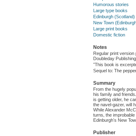
Humorous stories
Large type books
Edinburgh (Scotland) -
New Town (Edinburgh, 
Large print books
Domestic fiction
Notes
Regular print version
Doubleday Publishing
"This book is excerpt
Sequel to: The pepper
Summary
From the hugely popul
his family and friend
is getting older, he 
the navel-gazer, will 
While Alexander McCa
turns, the improbable 
Edinburgh's New Tow
Publisher