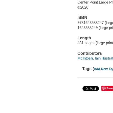
Center Point Large Pr
©2020
ISBN
9781643588247 (large 
1643588249 (large prin
Length
431 pages (large print
Contributors
McIntosh, Iain illustrat
Tags (
Add New Ta
Save