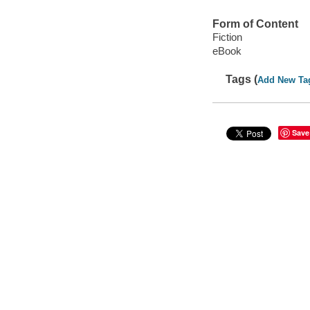
Form of Content
Fiction
eBook
Tags (
Add New Ta
Save