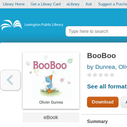
Library Home
Get a Library Card
eLibrary
Ask
Suggest a Purch
BooBoo
by Dunrea, Oli
See all forma
Download
eBook
Summary