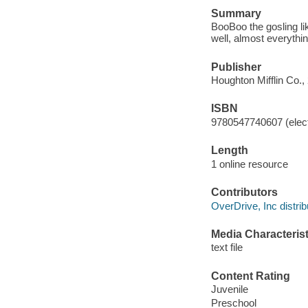
Summary
BooBoo the gosling lik
well, almost everythin
Publisher
Houghton Mifflin Co.,
ISBN
9780547740607 (elect
Length
1 online resource
Contributors
OverDrive, Inc distrib
Media Characterist
text file
Content Rating
Juvenile
Preschool