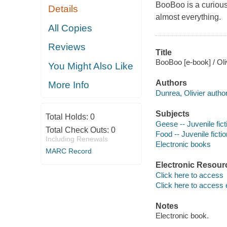
BooBoo is a curious 
Details
almost everything.
All Copies
Reviews
Title
BooBoo [e-book] / Oli
You Might Also Like
Authors
More Info
Dunrea, Olivier author
Subjects
Total Holds:
0
Geese -- Juvenile fict
Total Check Outs:
0
Food -- Juvenile fictio
Including Renewals
Electronic books
MARC Record
Electronic Resour
Click here to access
Click here to access 
Notes
Electronic book.