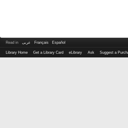
Read in
عربى
Français
Español
Library Home
Get a Library Card
eLibrary
Ask
Suggest a Purch
Log
in
with
either
your
Library
Card
Number
or
EZ
Login
Library