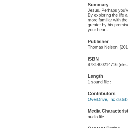
Summary
Jesus. Perhaps you'v
By exploring the life
more familiar with the
greater by his promis
your heart.
Publisher
Thomas Nelson, [201
ISBN
9781400214716 (elect
Length
1 sound file :
Contributors
OverDrive, Inc distrib
Media Characterist
audio file