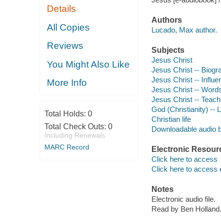
Details
Authors
All Copies
Lucado, Max author.
Reviews
Subjects
Jesus Christ
You Might Also Like
Jesus Christ -- Biogr
Jesus Christ -- Influe
More Info
Jesus Christ -- Word
Jesus Christ -- Teach
God (Christianity) -- 
Total Holds:
0
Christian life
Total Check Outs:
0
Downloadable audio 
Including Renewals
MARC Record
Electronic Resour
Click here to access
Click here to access 
Notes
Electronic audio file.
Read by Ben Holland