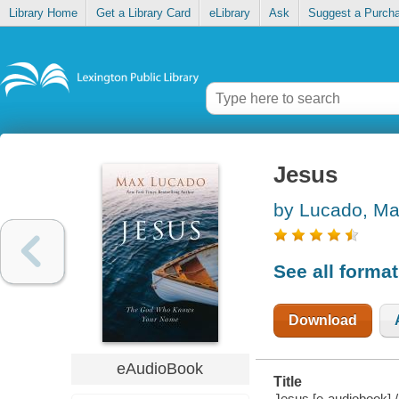
Library Home
Get a Library Card
eLibrary
Ask
Suggest a Purch
Jesus
by Lucado, M
See all forma
Download
eAudioBook
Title
Jesus [e-audiobook] 