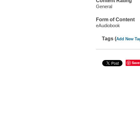
Content Rating
General
Form of Content
eAudiobook
Tags (
Add New Ta
Save