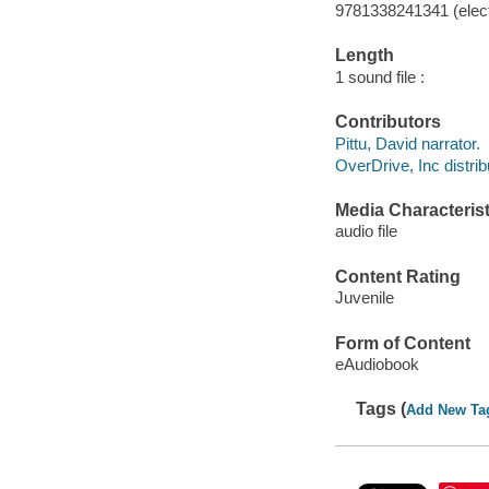
9781338241341 (elect
Length
1 sound file :
Contributors
Pittu, David narrator.
OverDrive, Inc distrib
Media Characterist
audio file
Content Rating
Juvenile
Form of Content
eAudiobook
Tags (
Add New Ta