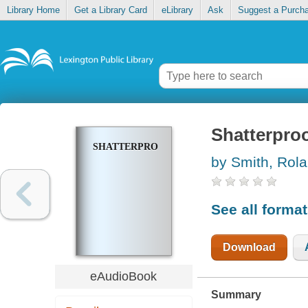
Library Home
Get a Library Card
eLibrary
Ask
Suggest a Purch
Shatterpro
SHATTERPROOF
by Smith, Rol
See all forma
Download
eAudioBook
Summary