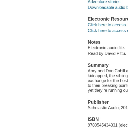
Adventure stories
Downloadable audio 
Electronic Resour
Click here to access
Click here to access 
Notes
Electronic audio file.
Read by David Pittu.
Summary
Amy and Dan Cahill ar
kidnapped, the siblin
exchange for the host
to their breaking poin
yet they're running out
Publisher
Scholastic Audio, 201
ISBN
9780545434331 (elect