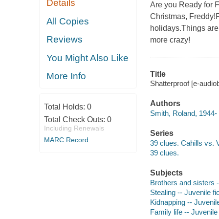
Details
Are you Ready for F
Christmas, Freddy!F
All Copies
holidays.Things are 
Reviews
more crazy!
You Might Also Like
Title
More Info
Shatterproof [e-audio
Authors
Total Holds:
0
Smith, Roland, 1944- 
Total Check Outs:
0
Including Renewals
Series
MARC Record
39 clues. Cahills vs. 
39 clues.
Subjects
Brothers and sisters -
Stealing -- Juvenile fi
Kidnapping -- Juvenile
Family life -- Juvenile 