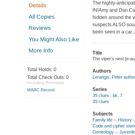
The highly-anticipa
Details
IN!Amy and Dan Cahil
All Copies
hidden around the w
suspects ALSO sou
Reviews
been seen in a car..
You Might Also Like
More Info
Title
The viper's nest [e-au
Total Holds:
0
Authors
Lerangis, Peter author
Total Check Outs:
0
Including Renewals
Series
MARC Record
39 clues ; bk. 7
39 clues
Subjects
Family life -- History -
Code and cipher stor
Geneology -- Juvenile 