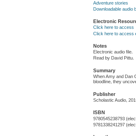
Adventure stories
Downloadable audio 
Electronic Resour
Click here to access
Click here to access 
Notes
Electronic audio file.
Read by David Pittu.
Summary
When Amy and Dan Cahi
bloodline, they uncov
Publisher
Scholastic Audio, 201
ISBN
9780545238793 (elect
9781338241297 (elect