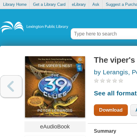
Library Home
Get a Library Card
eLibrary
Ask
Suggest a Purch
The viper's
by Lerangis, P
See all forma
Download
eAudioBook
Summary