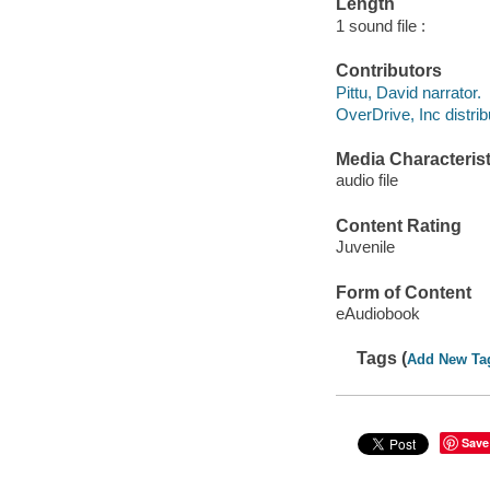
Length
1 sound file :
Contributors
Pittu, David narrator.
OverDrive, Inc distrib
Media Characterist
audio file
Content Rating
Juvenile
Form of Content
eAudiobook
Tags (
Add New Ta
Save