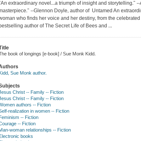
"An extraordinary novel...a triumph of insight and storytelling." 
masterpiece." --Glennon Doyle, author of Untamed An extraordinar
woman who finds her voice and her destiny, from the celebrat
bestselling author of The Secret Life of Bees and ...
Title
The book of longings [e-book] / Sue Monk Kidd.
Authors
Kidd, Sue Monk author.
Subjects
Jesus Christ -- Family -- Fiction
Jesus Christ -- Family -- Fiction
Women authors -- Fiction
Self-realization in women -- Fiction
Feminism -- Fiction
Courage -- Fiction
Man-woman relationships -- Fiction
Electronic books