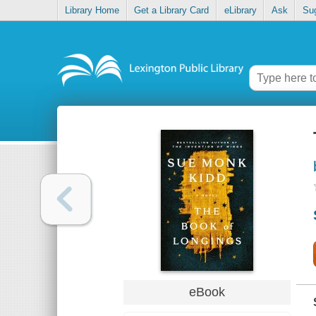
Library Home
Get a Library Card
eLibrary
Ask
Su
eBook