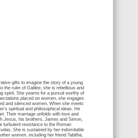
ative gifts to imagine the story of a young
the ruler of Galilee, she is rebellious and
ng spirit. She yearns for a pursuit worthy of
e expectations placed on women, she engages
lected and silenced women. When she meets
r's spiritual and philosophical ideas. He
art. Their marriage unfolds with love and
th Jesus, his brothers, James and Simon,
he turbulent resistance to the Roman
 Judas. She is sustained by her indomitable
 other women, including her friend Tabitha,