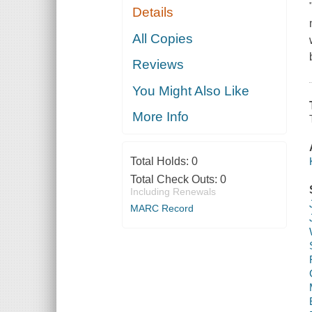
Details
All Copies
Reviews
You Might Also Like
More Info
Total Holds:
0
Total Check Outs:
0
Including Renewals
MARC Record