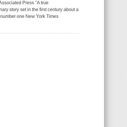
--Associated Press "A true
y story set in the first century about a
ed number one New York Times