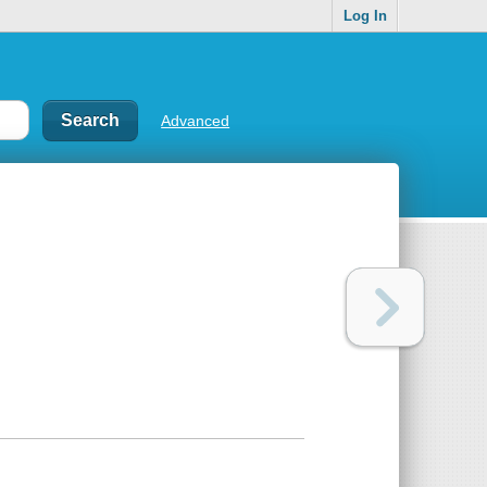
Log In
Advanced