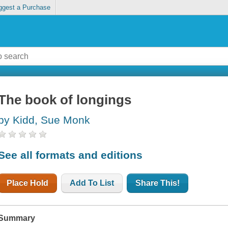
ggest a Purchase
The book of longings
by Kidd, Sue Monk
See all formats and editions
Place Hold
Add To List
Share This!
Summary