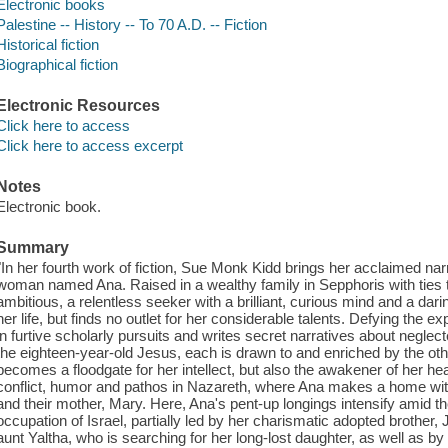
Electronic books
Palestine -- History -- To 70 A.D. -- Fiction
Historical fiction
Biographical fiction
Electronic Resources
Click here to access
Click here to access excerpt
Notes
Electronic book.
Summary
"In her fourth work of fiction, Sue Monk Kidd brings her acclaimed narr
woman named Ana. Raised in a wealthy family in Sepphoris with ties to 
ambitious, a relentless seeker with a brilliant, curious mind and a dari
her life, but finds no outlet for her considerable talents. Defying th
in furtive scholarly pursuits and writes secret narratives about neg
the eighteen-year-old Jesus, each is drawn to and enriched by the othe
becomes a floodgate for her intellect, but also the awakener of her he
conflict, humor and pathos in Nazareth, where Ana makes a home wi
and their mother, Mary. Here, Ana's pent-up longings intensify amid t
occupation of Israel, partially led by her charismatic adopted brother,
aunt Yaltha, who is searching for her long-lost daughter, as well as by