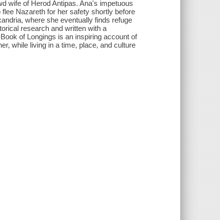
ewd wife of Herod Antipas. Ana's impetuous
flee Nazareth for her safety shortly before
xandria, where she eventually finds refuge
rical research and written with a
 Book of Longings is an inspiring account of
r, while living in a time, place, and culture