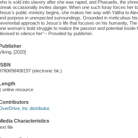
who is sold into slavery after she was raped, and Phasaelis, the shr
streak occasionally invites danger. When one such foray forces her to 
Jesus's public ministry begins, she makes her way with Yaltha to Ale
and purpose in unexpected surroundings. Grounded in meticulous histo
reverential approach to Jesus's life that focuses on his humanity, The
one woman's bold struggle to realize the passion and potential inside he
devised to silence her"-- Provided by publisher.
Publisher
Viking, [2020]
ISBN
9780698408197 (electronic bk.)
Length
1 online resource
Contributors
OverDrive, Inc distributor.
Media Characteristics
text file