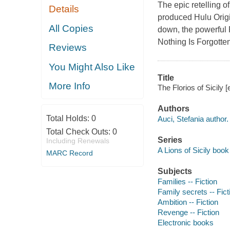
The epic retelling of
Details
produced Hulu Origin
All Copies
down, the powerful F
Nothing Is Forgotten
Reviews
You Might Also Like
Title
More Info
The Florios of Sicily 
Authors
Total Holds:
0
Auci, Stefania author.
Total Check Outs:
0
Series
Including Renewals
A Lions of Sicily book 
MARC Record
Subjects
Families -- Fiction
Family secrets -- Fict
Ambition -- Fiction
Revenge -- Fiction
Electronic books