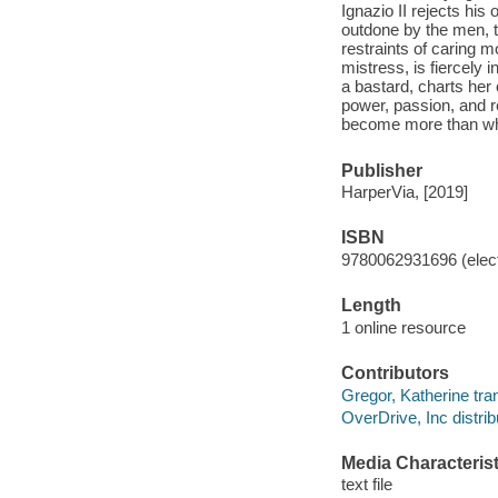
Ignazio II rejects his 
outdone by the men, t
restraints of caring 
mistress, is fiercely 
a bastard, charts her o
power, passion, and re
become more than who
Publisher
HarperVia, [2019]
ISBN
9780062931696 (elect
Length
1 online resource
Contributors
Gregor, Katherine tran
OverDrive, Inc distrib
Media Characterist
text file