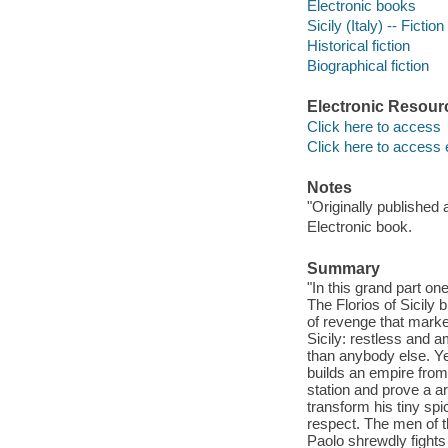
Electronic books
Sicily (Italy) -- Fiction
Historical fiction
Biographical fiction
Electronic Resour
Click here to access
Click here to access 
Notes
"Originally published a
Electronic book.
Summary
"In this grand part on
The Florios of Sicily 
of revenge that marke
Sicily: restless and 
than anybody else. Ye
builds an empire from
station and prove a a
transform his tiny spi
respect. The men of t
Paolo shrewdly fights 