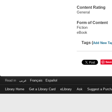
Content Rating
General
Form of Content
Fiction
eBook
Tags (
Add New Ta
Save
Read in
عربى
Français
Español
Library Home
Get a Library Card
eLibrary
Ask
Suggest a Purch
Log
in
with
either