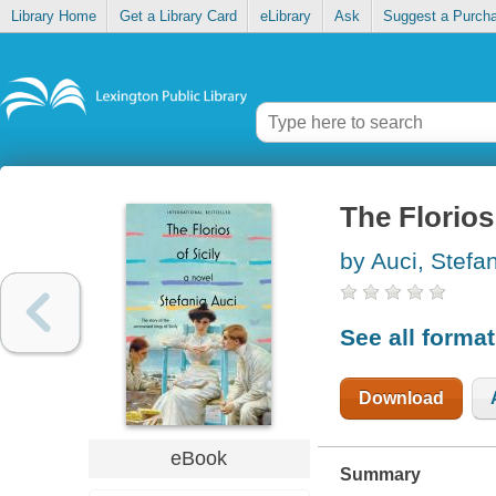
Library Home
Get a Library Card
eLibrary
Ask
Suggest a Purch
The Florios 
by Auci, Stefa
See all forma
Download
eBook
Summary