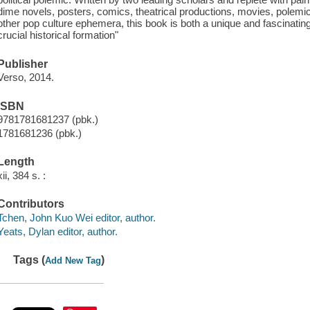
dime novels, posters, comics, theatrical productions, movies, polemic
other pop culture ephemera, this book is both a unique and fascinatin
crucial historical formation"
Publisher
Verso, 2014.
ISBN
9781781681237 (pbk.)
1781681236 (pbk.)
Length
xii, 384 s. :
Contributors
Tchen, John Kuo Wei editor, author.
Yeats, Dylan editor, author.
Tags (
)
Add New Tag