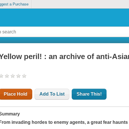
ggest a Purchase
Yellow peril! : an archive of anti-Asia
Place Hold
Add To List
Share This!
Summary
From invading hordes to enemy agents, a great fear haunts