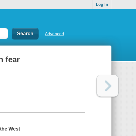
Log In
Advanced
n fear
 the West