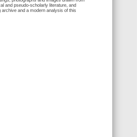
al and pseudo-scholarly literature, and
g archive and a modern analysis of this