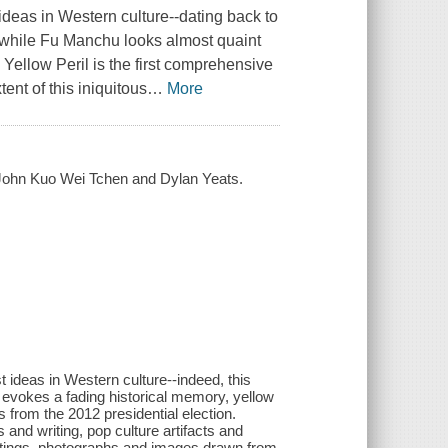
 ideas in Western culture--dating back to
t while Fu Manchu looks almost quaint
.
Yellow Peril
is the first comprehensive
ent of this iniquitous
…
More
by John Kuo Wei Tchen and Dylan Yeats.
t ideas in Western culture--indeed, this
 evokes a fading historical memory, yellow
 from the 2012 presidential election.
 and writing, pop culture artifacts and
aintings, photographs and images drawn from