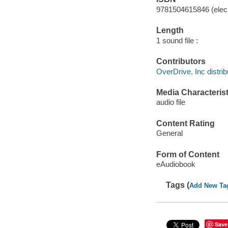
9781504615846 (elect
Length
1 sound file :
Contributors
OverDrive, Inc distrib
Media Characterist
audio file
Content Rating
General
Form of Content
eAudiobook
Tags (
Add New Ta
Save