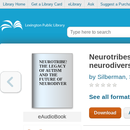
Library Home
Get a Library Card
eLibrary
Ask
Suggest a Purch
Neurotribes
NEUROTRIBES
neurodivers
THE LEGACY
OF AUTISM
AND THE
by Silberman,
FUTURE OF
NEURODIVERSITY
See all forma
Download
eAudioBook