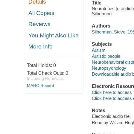
Details
Title
Neurotribes [e-audiobo
All Copies
Silberman.
Reviews
Authors
Silberman, Steve, 195
You Might Also Like
Subjects
More Info
Autism
Autistic people
Neurobehavioral diso
Total Holds:
0
Neuropsychology
Total Check Outs:
0
Downloadable audio 
Including Renewals
MARC Record
Electronic Resour
Click here to access
Click here to access 
Notes
Electronic audio file.
Read by William Hug