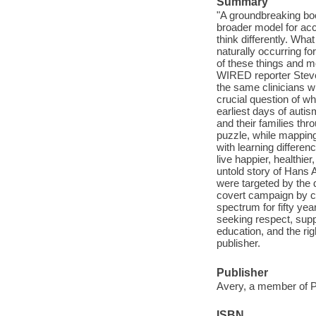
Summary
"A groundbreaking bo
broader model for acce
think differently. What
naturally occurring for
of these things and m
WIRED reporter Steve
the same clinicians w
crucial question of w
earliest days of autis
and their families th
puzzle, while mapping
with learning differe
live happier, healthi
untold story of Hans 
were targeted by the 
covert campaign by ch
spectrum for fifty yea
seeking respect, supp
education, and the rig
publisher.
Publisher
Avery, a member of 
ISBN