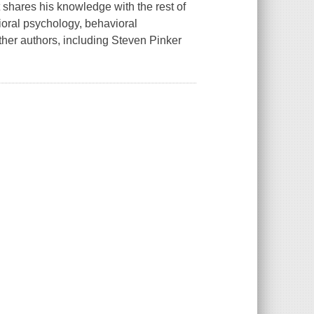
ares his knowledge with the rest of
oral psychology, behavioral
er authors, including Steven Pinker