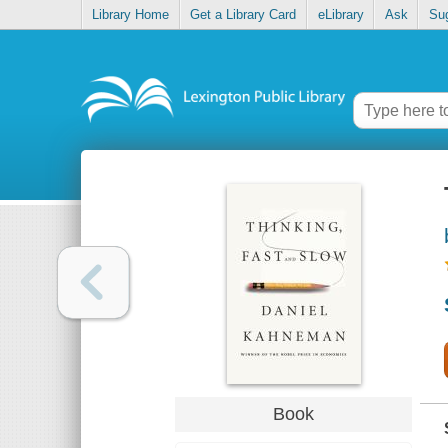
Library Home
Get a Library Card
eLibrary
Ask
Su
Book