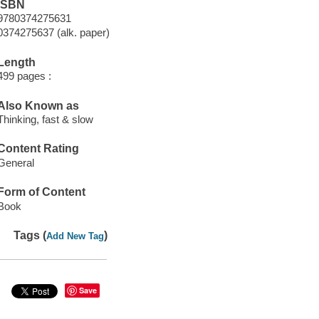
ISBN
9780374275631
0374275637 (alk. paper)
Length
499 pages :
Also Known as
Thinking, fast & slow
Content Rating
General
Form of Content
Book
Tags (
)
Add New Tag
Save