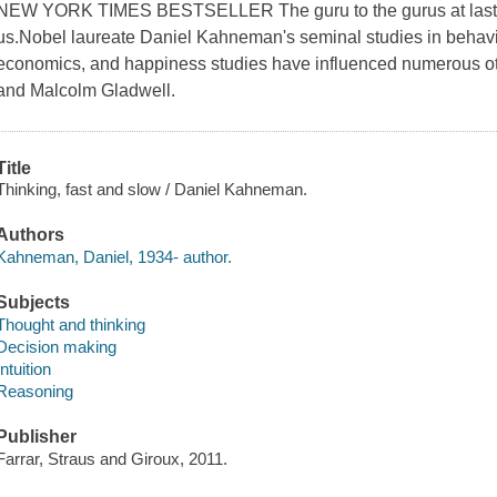
NEW YORK TIMES BESTSELLER The guru to the gurus at last sh
us.Nobel laureate Daniel Kahneman's seminal studies in behavi
economics, and happiness studies have influenced numerous oth
and Malcolm Gladwell.
Title
Thinking, fast and slow / Daniel Kahneman.
Authors
Kahneman, Daniel, 1934- author.
Subjects
Thought and thinking
Decision making
Intuition
Reasoning
Publisher
Farrar, Straus and Giroux, 2011.