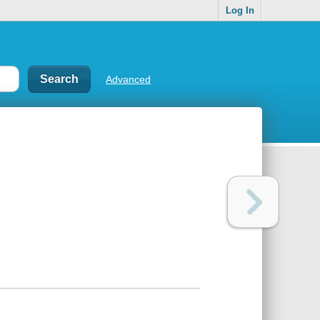
Log In
Advanced