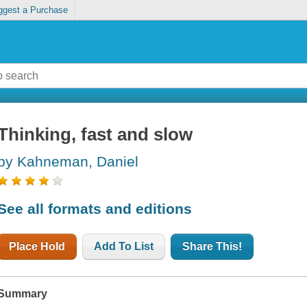
ggest a Purchase
Thinking, fast and slow
by Kahneman, Daniel
See all formats and editions
Place Hold
Add To List
Share This!
Summary