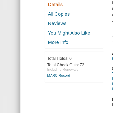
Details
All Copies
Reviews
You Might Also Like
More Info
Total Holds:
0
Total Check Outs:
72
Including Renewals
MARC Record