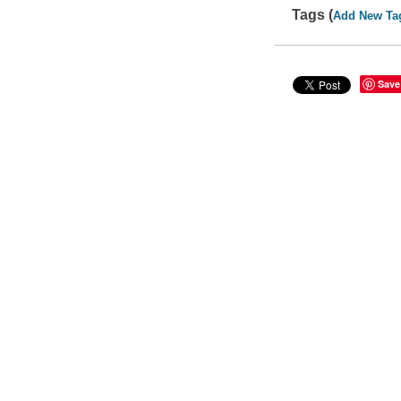
Tags (
Add New Ta
Save