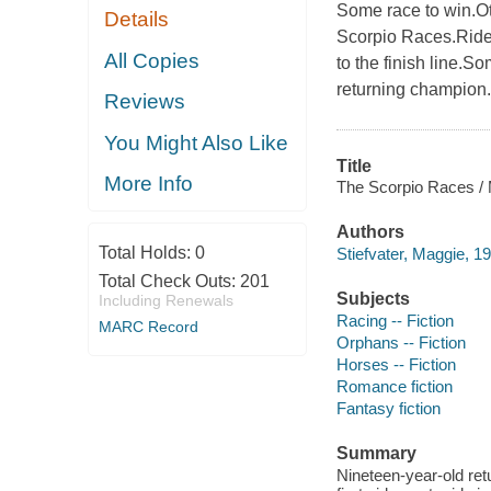
Some race to win.Oth
Details
Scorpio Races.Rider
All Copies
to the finish line.S
returning champion.
Reviews
You Might Also Like
Title
More Info
The Scorpio Races / M
Authors
Total Holds:
0
Stiefvater, Maggie, 19
Total Check Outs:
201
Subjects
Including Renewals
Racing -- Fiction
MARC Record
Orphans -- Fiction
Horses -- Fiction
Romance fiction
Fantasy fiction
Summary
Nineteen-year-old re