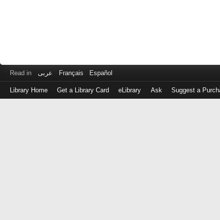
Read in
عربى
Français
Español
Library Home
Get a Library Card
eLibrary
Ask
Suggest a Purch
Log
in
with
either
your
Library
Card
Number
or
EZ
Login
Library