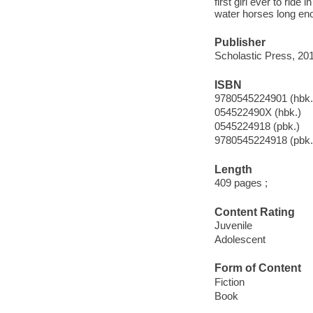
first girl ever to rid
water horses long enou
Publisher
Scholastic Press, 201
ISBN
9780545224901 (hbk.
054522490X (hbk.)
0545224918 (pbk.)
9780545224918 (pbk.
Length
409 pages ;
Content Rating
Juvenile
Adolescent
Form of Content
Fiction
Book