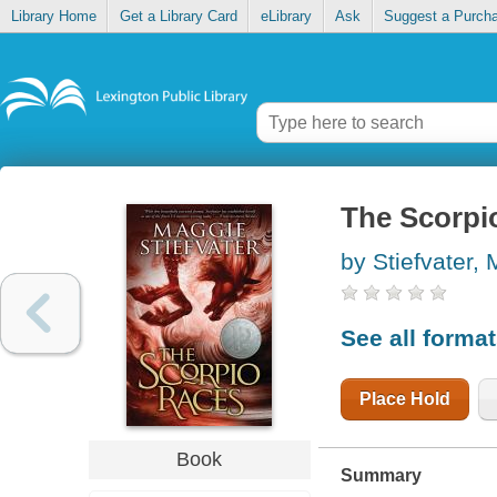
Library Home
Get a Library Card
eLibrary
Ask
Suggest a Purch
The Scorpi
by Stiefvater,
See all forma
Place Hold
Book
Summary