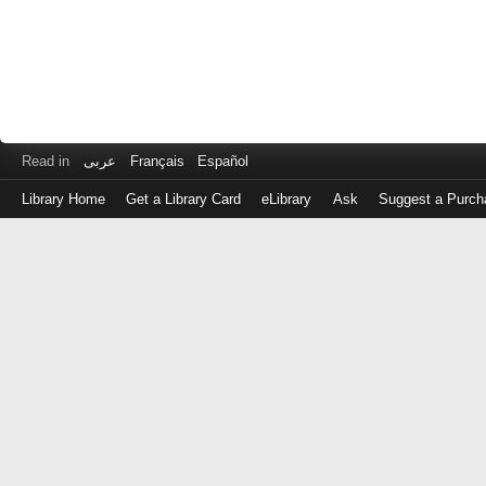
Read in
عربى
Français
Español
Library Home
Get a Library Card
eLibrary
Ask
Suggest a Purch
Log
in
with
either
your
Library
Card
Number
or
EZ
Login
Library