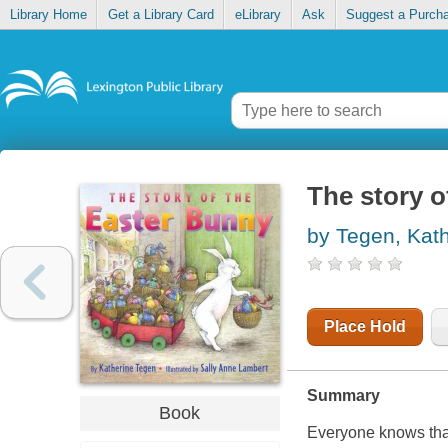
Library Home
Get a Library Card
eLibrary
Ask
Suggest a Purch
The story o
by Tegen, Kat
Place Hold
Summary
Book
Everyone knows that