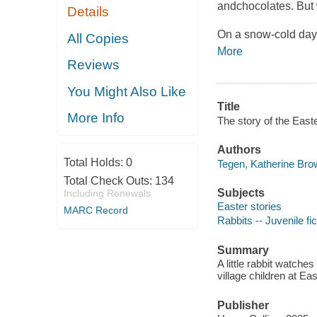
andchocolates. But 
Details
On a snow-cold day i
All Copies
More
Reviews
You Might Also Like
Title
More Info
The story of the East
Authors
Total Holds:
0
Tegen, Katherine Bro
Total Check Outs:
134
Subjects
Including Renewals
Easter stories
MARC Record
Rabbits -- Juvenile fic
Summary
A little rabbit watche
village children at E
Publisher