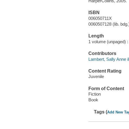
HarperCollins, 2005.
ISBN
006050711X
0060507128 (lib. bdg.
Length
1 volume (unpaged) :
Contributors
Lambert, Sally Anne il
Content Rating
Juvenile
Form of Content
Fiction
Book
Tags (
Add New Ta