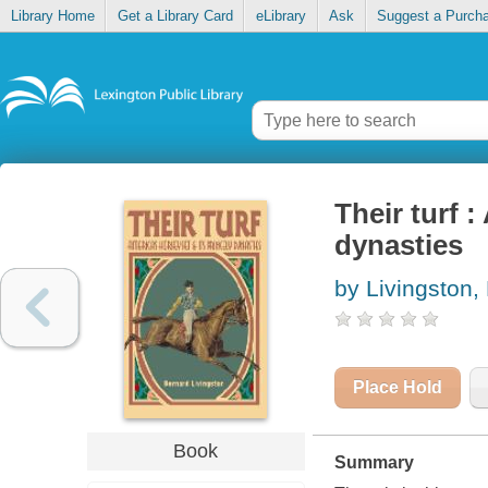
Library Home
Get a Library Card
eLibrary
Ask
Suggest a Purch
Their turf :
dynasties
by Livingston,
Place Hold
Book
Summary