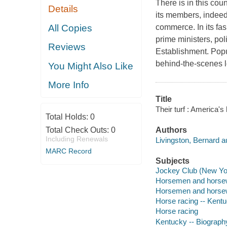
There is in this cou
Details
its members, indeed
All Copies
commerce. In its fas
prime ministers, pol
Reviews
Establishment. Popul
behind-the-scenes lo
You Might Also Like
More Info
Title
Their turf : America's
Total Holds:
0
Total Check Outs:
0
Authors
Including Renewals
Livingston, Bernard a
MARC Record
Subjects
Jockey Club (New Yor
Horsemen and horsew
Horsemen and horse
Horse racing -- Kent
Horse racing
Kentucky -- Biograph