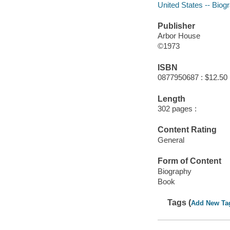
United States -- Biog
Publisher
Arbor House
©1973
ISBN
0877950687 : $12.50
Length
302 pages :
Content Rating
General
Form of Content
Biography
Book
Tags (
Add New Ta