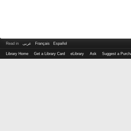
Read in
عربى
Français
Español
Library Home
Get a Library Card
eLibrary
Ask
Suggest a Purch
Log
in
with
either
your
Library
Card
Number
or
EZ
Login
Library