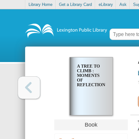
Library Home
Get a Library Card
eLibrary
Ask
Su
A TREE TO
CLIMB :
MOMENTS
OF
REFLECTION
Book