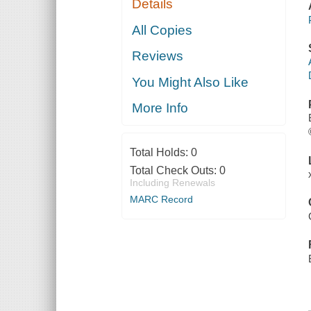
Details
All Copies
Reviews
You Might Also Like
More Info
Total Holds:
0
Total Check Outs:
0
Including Renewals
MARC Record