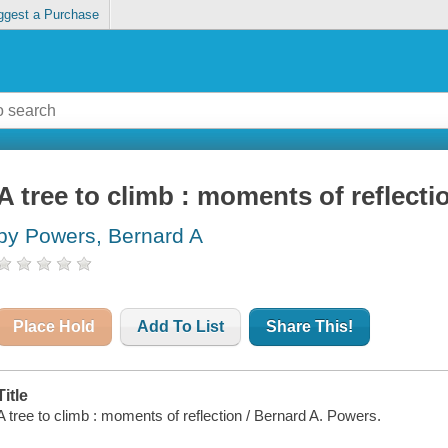
ggest a Purchase
A tree to climb : moments of reflecti
by Powers, Bernard A
Place Hold
Add To List
Share This!
Title
A tree to climb : moments of reflection / Bernard A. Powers.