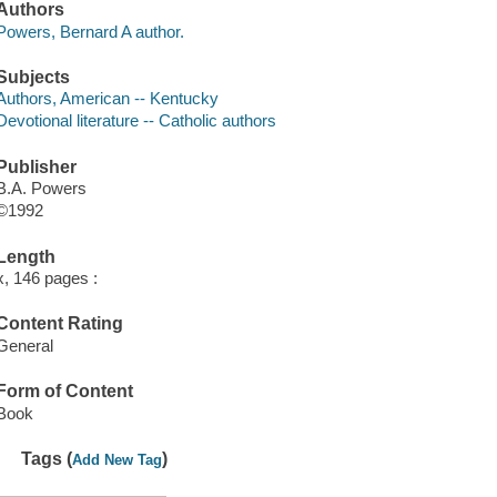
Authors
Powers, Bernard A author.
Subjects
Authors, American -- Kentucky
Devotional literature -- Catholic authors
Publisher
B.A. Powers
©1992
Length
x, 146 pages :
Content Rating
General
Form of Content
Book
Tags (
)
Add New Tag