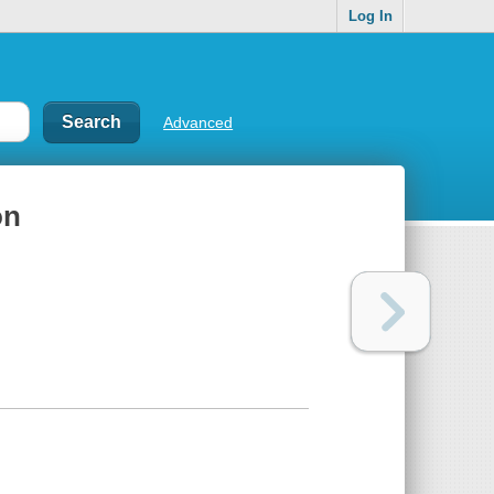
Log In
Advanced
on