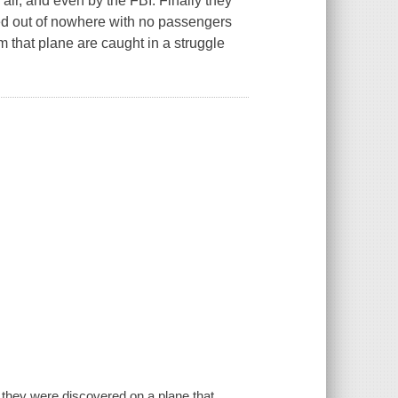
 air, and even by the FBI. Finally they
ed out of nowhere with no passengers
m that plane are caught in a struggle
 they were discovered on a plane that