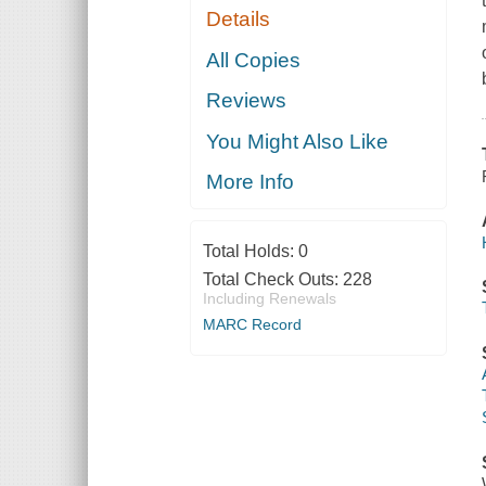
Details
All Copies
Reviews
You Might Also Like
More Info
Total Holds:
0
Total Check Outs:
228
Including Renewals
MARC Record