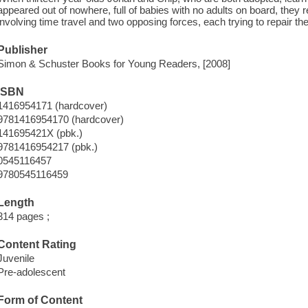
appeared out of nowhere, full of babies with no adults on board, they
involving time travel and two opposing forces, each trying to repair the
Publisher
Simon & Schuster Books for Young Readers, [2008]
ISBN
1416954171 (hardcover)
9781416954170 (hardcover)
141695421X (pbk.)
9781416954217 (pbk.)
0545116457
9780545116459
Length
314 pages ;
Content Rating
Juvenile
Pre-adolescent
Form of Content