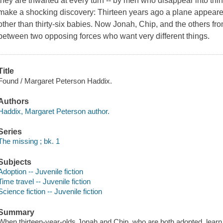
they are thwarted at every turn -- by men who disappear into thin
make a shocking discovery: Thirteen years ago a plane appear
other than thirty-six babies. Now Jonah, Chip, and the others fro
between two opposing forces who want very different things.
Title
Found / Margaret Peterson Haddix.
Authors
Haddix, Margaret Peterson author.
Series
The missing ; bk. 1
Subjects
Adoption -- Juvenile fiction
Time travel -- Juvenile fiction
Science fiction -- Juvenile fiction
Summary
When thirteen-year-olds Jonah and Chip, who are both adopted, learn