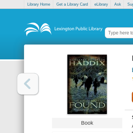
Library Home
Get a Library Card
eLibrary
Ask
Su
Book