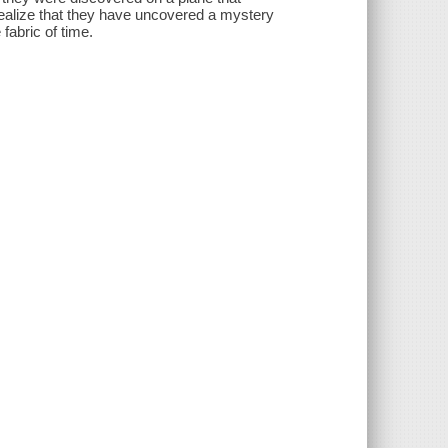
 realize that they have uncovered a mystery
 fabric of time.