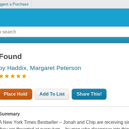
ggest a Purchase
Found
by Haddix, Margaret Peterson
Place Hold
Add To List
Share This!
Summary
A New York Times Bestseller -- Jonah and Chip are receiving si