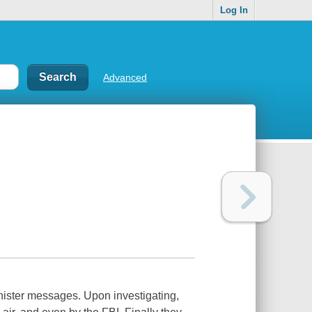
Log In
Advanced
nister messages. Upon investigating,