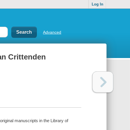
Log In
Advanced
an Crittenden
riginal manuscripts in the Library of