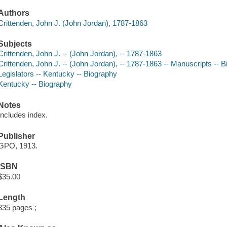
Authors
Crittenden, John J. (John Jordan), 1787-1863
Subjects
Crittenden, John J. -- (John Jordan), -- 1787-1863
Crittenden, John J. -- (John Jordan), -- 1787-1863 -- Manuscripts -- B
Legislators -- Kentucky -- Biography
Kentucky -- Biography
Notes
Includes index.
Publisher
GPO, 1913.
ISBN
$35.00
Length
335 pages ;