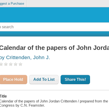
ggest a Purchase
Calendar of the papers of John Jord
by Crittenden, John J.
Place Hold
Add To List
Share This!
Title
Calendar of the papers of John Jordan Crittenden / prepared from the o
Congress by C.N. Feamster.