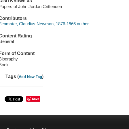
Also Known as
Papers of John Jordan Crittenden
Contributors
Feamster, Claudius Newman, 1876-1966 author.
Content Rating
General
Form of Content
Biography
Book
Tags (
)
Add New Tag
Save