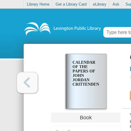
Library Home
Get a Library Card
eLibrary
Ask
Su
CALENDAR
OF THE
PAPERS OF
JOHN
JORDAN
CRITTENDEN
Book