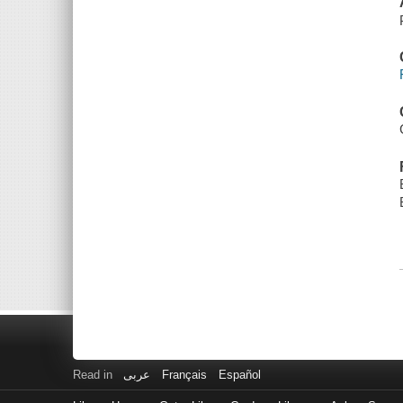
Read in
عربى
Français
Español