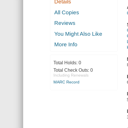
Details
All Copies
Reviews
You Might Also Like
More Info
Total Holds:
0
Total Check Outs:
0
Including Renewals
MARC Record