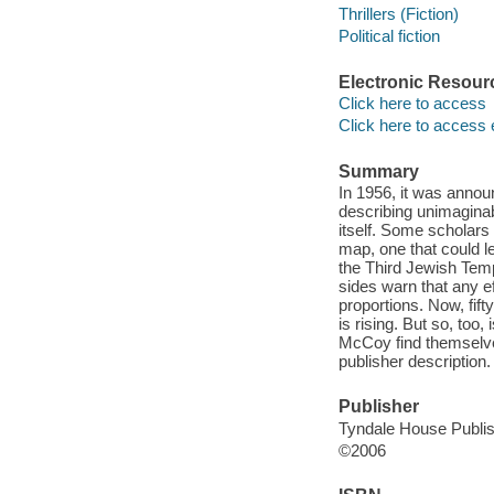
Thrillers (Fiction)
Political fiction
Electronic Resour
Click here to access
Click here to access 
Summary
In 1956, it was annou
describing unimaginab
itself. Some scholars
map, one that could l
the Third Jewish Temp
sides warn that any ef
proportions. Now, fif
is rising. But so, to
McCoy find themselves
publisher description.
Publisher
Tyndale House Publis
©2006