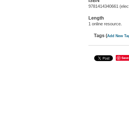
ISBN
9781414340661 (elect
Length
1 online resource.
Tags (
Add New Ta
Save