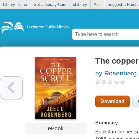
Library Home
Get a Library Card
eLibrary
Ask
Suggest a Purch
The copper 
by Rosenberg,
Download
Summary
eBook
Book 4 in the bestsel