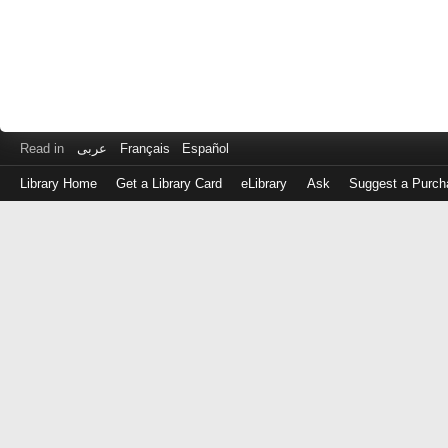
Read in
عربى
Français
Español
Library Home
Get a Library Card
eLibrary
Ask
Suggest a Purch
Log
in
with
either
your
Library
Card
Number
or
EZ
Login
Library