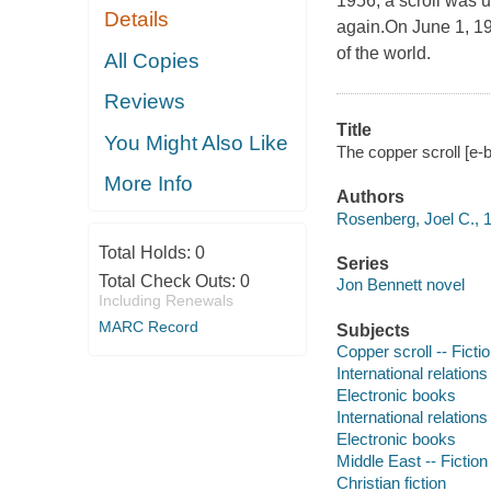
1956, a scroll was 
Details
again.On June 1, 19
of the world.
All Copies
Reviews
Title
You Might Also Like
The copper scroll [e-
More Info
Authors
Rosenberg, Joel C., 
Total Holds:
0
Series
Total Check Outs:
0
Jon Bennett novel
Including Renewals
MARC Record
Subjects
Copper scroll -- Ficti
International relations 
Electronic books
International relations 
Electronic books
Middle East -- Fiction
Christian fiction