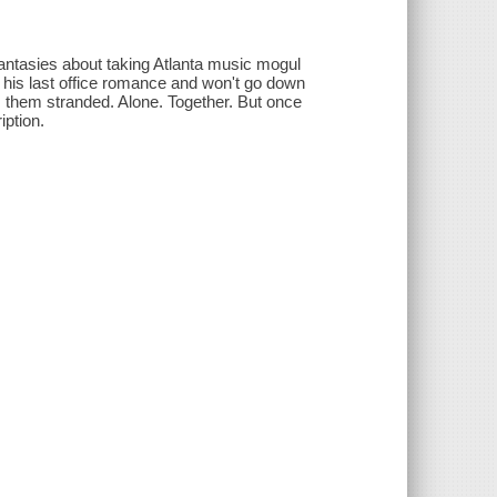
antasies about taking Atlanta music mogul
is last office romance and won't go down
es them stranded. Alone. Together. But once
iption.