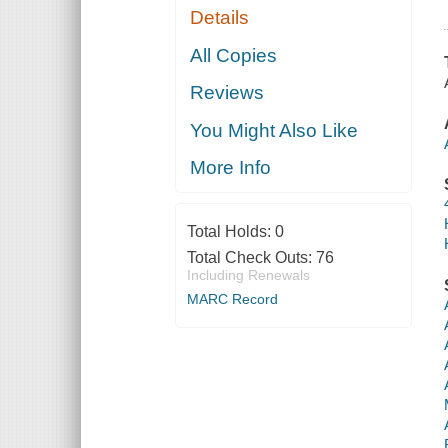
Details
All Copies
Reviews
You Might Also Like
More Info
Total Holds:
0
Total Check Outs:
76
Including Renewals
MARC Record