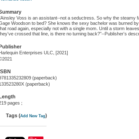
Summary
"Ainsley Voss is an assistant--not a seductress. So why the steamy f
Gage Woodson to bed? She knows the sexy bachelor was burned by h
that road again, especially not with a single mom. Until a storm leav
they've crossed that line, is there no turning back?"--Publisher's descr
Publisher
Harlequin Enterprises ULC, [2021]
©2021
ISBN
9781335232809 (paperback)
133523280X (paperback)
Length
219 pages ;
Tags (
)
Add New Tag