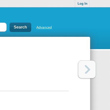
Log In
Advanced