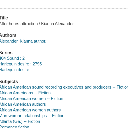
Title
After hours attraction / Kianna Alexander.
Authors
Alexander, Kianna author.
Series
404 Sound ; 2
Harlequin desire ; 2795
Harlequin desire
Subjects
African American sound recording executives and producers -- Fictio
African Americans -- Fiction
African American women -- Fiction
African American authors
African American women authors
Man-woman relationships -- Fiction
Atlanta (Ga.) -- Fiction
Romance fiction