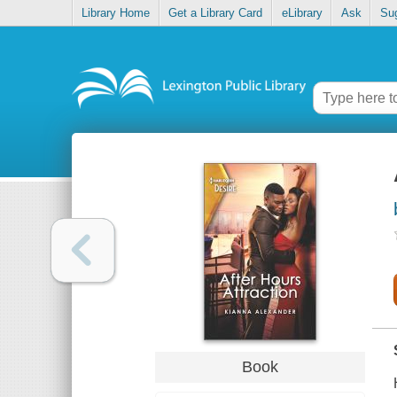
Library Home
Get a Library Card
eLibrary
Ask
Su
Book