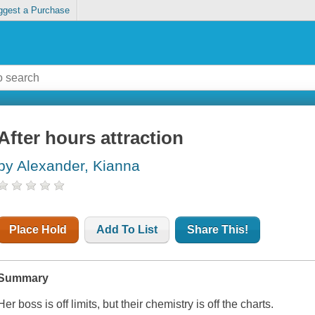
ggest a Purchase
After hours attraction
by Alexander, Kianna
Place Hold
Add To List
Share This!
Summary
Her boss is off limits, but their chemistry is off the charts.