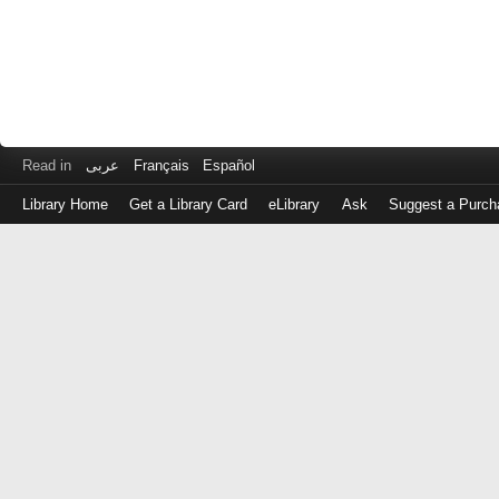
Read in
عربى
Français
Español
Library Home
Get a Library Card
eLibrary
Ask
Suggest a Purch
Log
in
with
either
your
Library
Card
Number
or
EZ
Login
Library