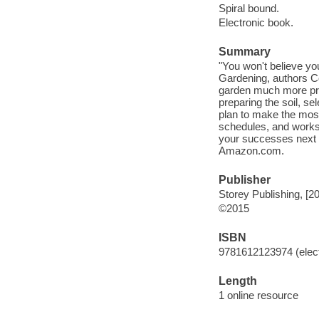
Spiral bound.
Electronic book.
Summary
"You won't believe yo
Gardening, authors 
garden much more produ
preparing the soil, s
plan to make the most
schedules, and works
your successes next ye
Amazon.com.
Publisher
Storey Publishing, [2
©2015
ISBN
9781612123974 (elect
Length
1 online resource