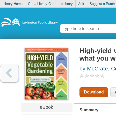
Library Home
Get a Library Card
eLibrary
Ask
Suggest a Purch
High-yield
what you w
by McCrate, Co
Download
eBook
Summary