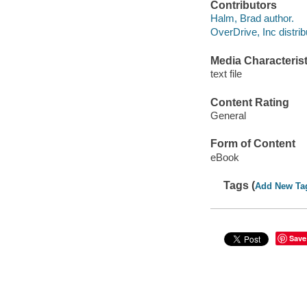
Contributors
Halm, Brad author.
OverDrive, Inc distrib
Media Characterist
text file
Content Rating
General
Form of Content
eBook
Tags (
Add New Ta
Save