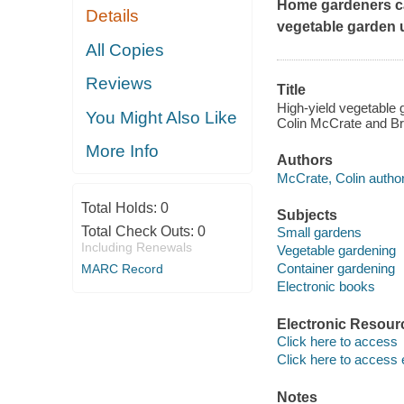
Home gardeners ca
Details
vegetable garden u
All Copies
Reviews
Title
High-yield vegetable 
You Might Also Like
Colin McCrate and B
More Info
Authors
McCrate, Colin author
Total Holds:
0
Subjects
Total Check Outs:
0
Small gardens
Including Renewals
Vegetable gardening
Container gardening
MARC Record
Electronic books
Electronic Resour
Click here to access
Click here to access 
Notes