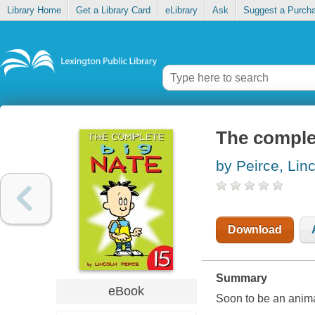
Library Home
Get a Library Card
eLibrary
Ask
Suggest a Purch
The complet
by Peirce, Lin
Download
Summary
eBook
Soon to be an anim