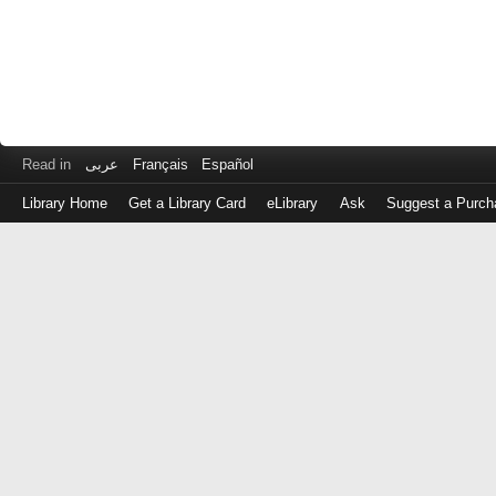
Read in
عربى
Français
Español
Library Home
Get a Library Card
eLibrary
Ask
Suggest a Purch
Log
in
with
either
your
Library
Card
Number
or
EZ
Login
Library