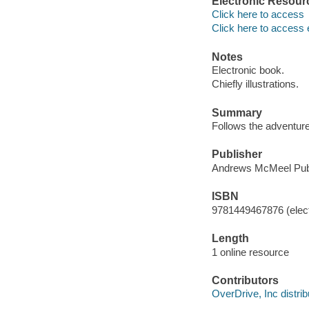
Electronic Resour
Click here to access
Click here to access 
Notes
Electronic book.
Chiefly illustrations.
Summary
Follows the adventure
Publisher
Andrews McMeel Publ
ISBN
9781449467876 (elect
Length
1 online resource
Contributors
OverDrive, Inc distrib