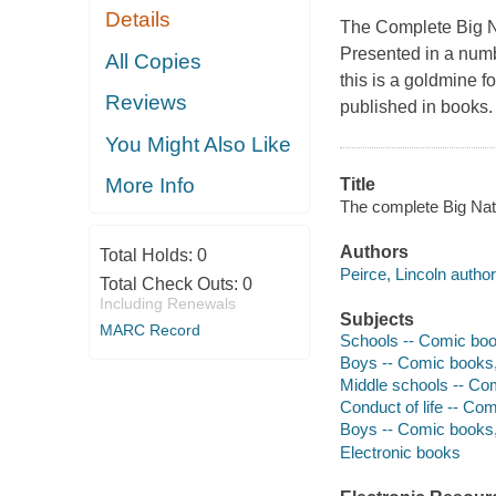
Details
The Complete Big 
Presented in a numb
All Copies
this is a goldmine fo
Reviews
published in books. 
You Might Also Like
More Info
Title
The complete Big Nate
Authors
Total Holds:
0
Peirce, Lincoln author, 
Total Check Outs:
0
Including Renewals
Subjects
MARC Record
Schools -- Comic books
Boys -- Comic books, s
Middle schools -- Comi
Conduct of life -- Comi
Boys -- Comic books, 
Electronic books