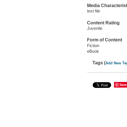
Media Characterist
text file
Content Rating
Juvenile
Form of Content
Fiction
eBook
Tags (
Add New Ta
Save