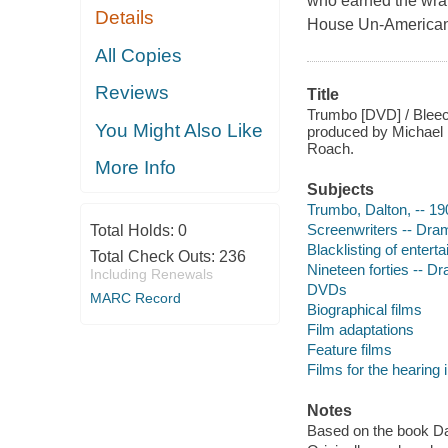
who earned the wrat
Details
House Un-American A
All Copies
Reviews
Title
Trumbo [DVD] / Bleeck
You Might Also Like
produced by Michael 
Roach.
More Info
Subjects
Trumbo, Dalton, -- 1
Screenwriters -- Dra
Total Holds:
0
Blacklisting of entert
Total Check Outs:
236
Nineteen forties -- D
Including Renewals
DVDs
MARC Record
Biographical films
Film adaptations
Feature films
Films for the hearing
Notes
Based on the book D