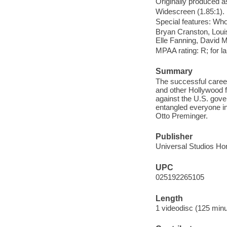
Originally produced a
Widescreen (1.85:1).
Special features: Wh
Bryan Cranston, Loui
Elle Fanning, David M
MPAA rating: R; for l
Summary
The successful caree
and other Hollywood figu
against the U.S. gov
entangled everyone 
Otto Preminger.
Publisher
Universal Studios Ho
UPC
025192265105
Length
1 videodisc (125 minu