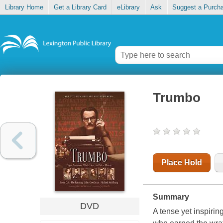
Library Home
Get a Library Card
eLibrary
Ask
Suggest a Purch
Trumbo
Place Hold
Summary
DVD
A tense yet inspirin