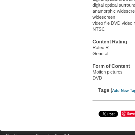
digital optical surrou
anamorphic widescree
widescreen
video file DVD video 
NTSC
Content Rating
Rated R
General
Form of Content
Motion pictures
DVD
Tags (
Add New Ta
Save