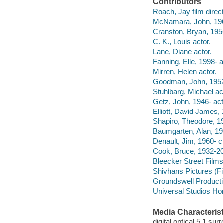
Contributors
Roach, Jay film directo
McNamara, John, 1962
Cranston, Bryan, 1956
C. K., Louis actor.
Lane, Diane actor.
Fanning, Elle, 1998- a
Mirren, Helen actor.
Goodman, John, 1952-
Stuhlbarg, Michael ac
Getz, John, 1946- act
Elliott, David James, 
Shapiro, Theodore, 19
Baumgarten, Alan, 195
Denault, Jim, 1960- c
Cook, Bruce, 1932-200
Bleecker Street Films
Shivhans Pictures (F
Groundswell Product
Universal Studios Ho
Media Characterist
digital optical 5.1 sur