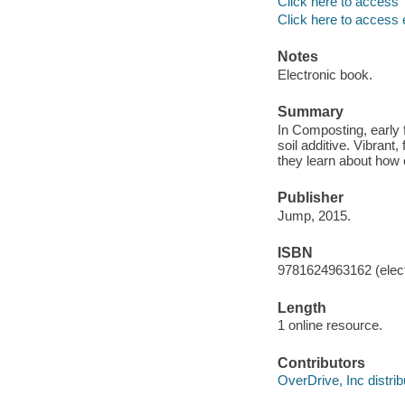
Click here to access
Click here to access 
Notes
Electronic book.
Summary
In Composting, early 
soil additive. Vibrant
they learn about how 
Publisher
Jump, 2015.
ISBN
9781624963162 (elect
Length
1 online resource.
Contributors
OverDrive, Inc distrib