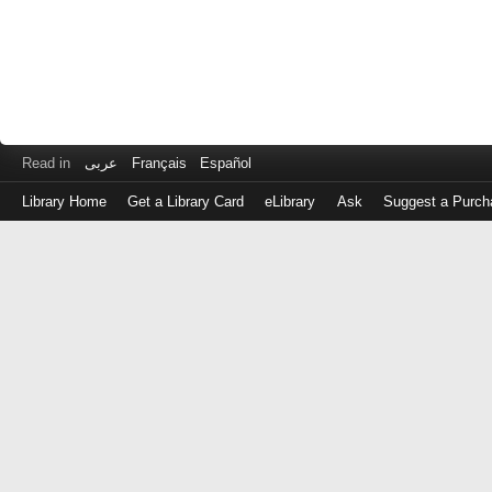
Read in
عربى
Français
Español
Library Home
Get a Library Card
eLibrary
Ask
Suggest a Purch
Log
in
with
either
your
Library
Card
Number
or
EZ
Login
Library