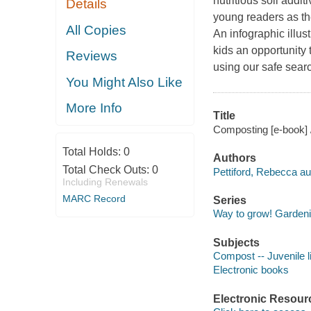
nutritious soil addit
Details
young readers as th
All Copies
An infographic illus
kids an opportunity
Reviews
using our safe sear
You Might Also Like
More Info
Title
Composting [e-book] 
Total Holds:
0
Authors
Total Check Outs:
0
Pettiford, Rebecca au
Including Renewals
MARC Record
Series
Way to grow! Garden
Subjects
Compost -- Juvenile li
Electronic books
Electronic Resour