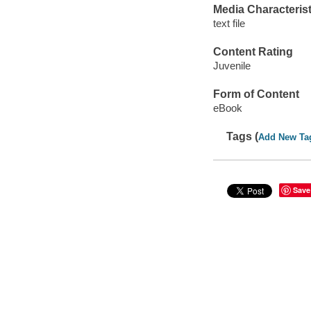
Media Characterist
text file
Content Rating
Juvenile
Form of Content
eBook
Tags (
Add New Ta
Save