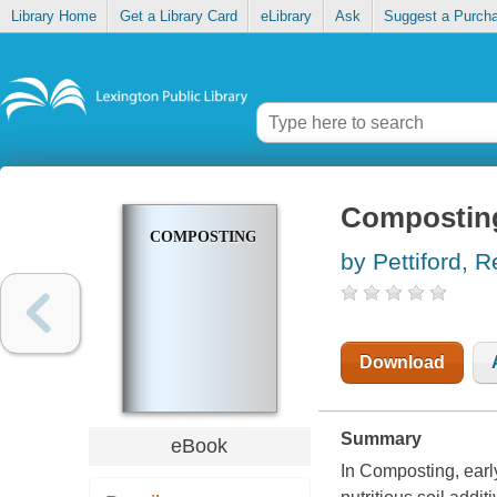
Library Home
Get a Library Card
eLibrary
Ask
Suggest a Purch
Compostin
COMPOSTING
by Pettiford, 
Download
Summary
eBook
In Composting, earl