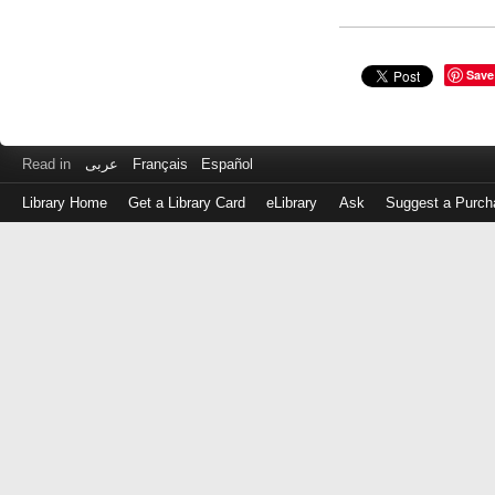
Save
Read in
عربى
Français
Español
Library Home
Get a Library Card
eLibrary
Ask
Suggest a Purch
Log
in
with
either
your
Library
Card
Number
or
EZ
Login
Library