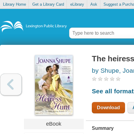
Library Home
Get a Library Card
eLibrary
Ask
Suggest a Purch
The heires
by Shupe, Jo
See all forma
Download
eBook
Summary