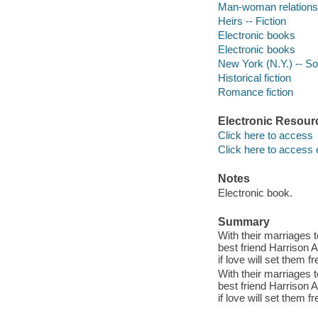
Man-woman relationsh
Heirs -- Fiction
Electronic books
Electronic books
New York (N.Y.) -- Soc
Historical fiction
Romance fiction
Electronic Resour
Click here to access
Click here to access 
Notes
Electronic book.
Summary
With their marriages 
best friend Harrison A
if love will set them fr
With their marriages 
best friend Harrison A
if love will set them fr