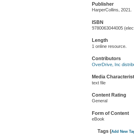
Publisher
HarperCollins, 2021.
ISBN
9780063044005 (elect
Length
1 online resource.
Contributors
OverDrive, Inc distrib
Media Characterist
text file
Content Rating
General
Form of Content
eBook
Tags (
Add New Ta