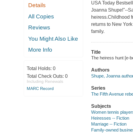
USA Today Bestsell
Details
Joanna Shupe!"--Sa
All Copies
heiress.Childhood fr
returns to New York
Reviews
family.
You Might Also Like
More Info
Title
The heiress hunt [e-
Total Holds:
0
Authors
Shupe, Joanna author
Total Check Outs:
0
Including Renewals
Series
MARC Record
The Fifth Avenue rebe
Subjects
Women tennis players 
Heiresses -- Fiction
Marriage -- Fiction
Family-owned business