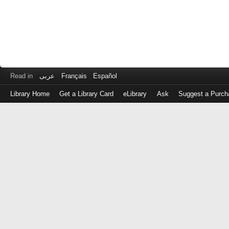
Read in
عربى
Français
Español
Library Home
Get a Library Card
eLibrary
Ask
Suggest a Purch
Log
in
with
either
your
Library
Card
Number
or
EZ
Login
Library