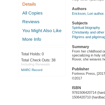
Details
Authors
All Copies
Erickson, Lori author.
Reviews
Subjects
Spiritual biography
You Might Also Like
Christianity and other 
Pilgrims and pilgrima
More Info
Summary
From her childhood on
Total Holds:
0
specializing in holy s
Rover, she weaves her
Total Check Outs:
38
Including Renewals
Publisher
MARC Record
Fortress Press, [2017
©2017
ISBN
9781506420714 (har
1506420710 (hardbac