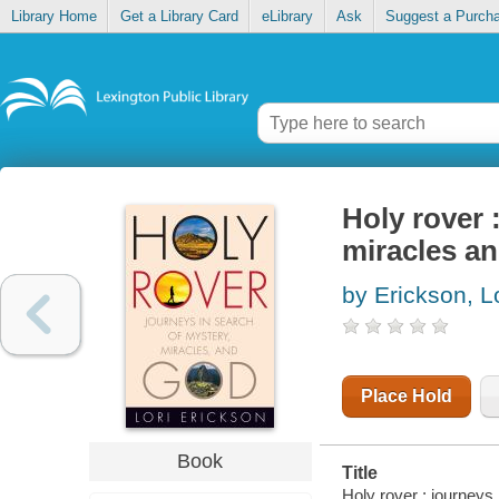
Library Home
Get a Library Card
eLibrary
Ask
Suggest a Purch
Holy rover 
miracles a
by Erickson, L
Place Hold
Book
Title
Holy rover : journeys